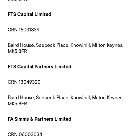
FTS Capital Limited
CRN 15031839
Baird House, Seebeck Place, Knowlhill, Milton Keynes,
MK5 8FR
FTS Capital Partners Limited
CRN 13049320
Baird House, Seebeck Place, Knowlhill, Milton Keynes,
MK5 8FR
FA Simms & Partners Limited
CRN 06003034