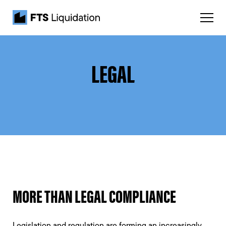
LEGAL
MORE THAN LEGAL COMPLIANCE