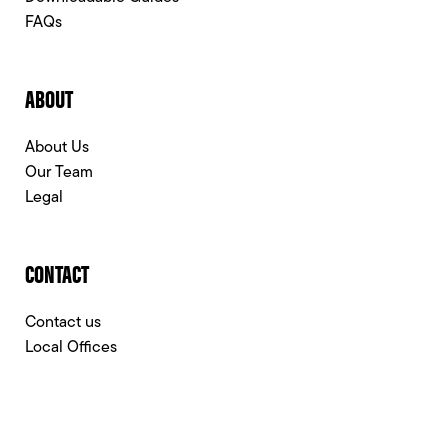
FAQs
ABOUT
About Us
Our Team
Legal
CONTACT
Contact us
Local Offices