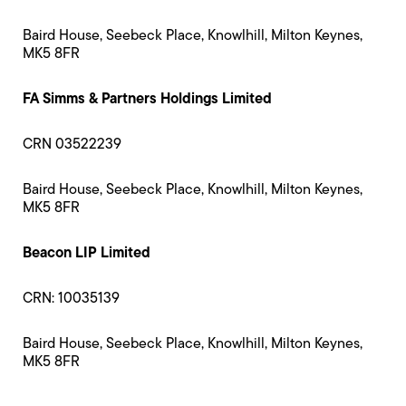
Baird House, Seebeck Place, Knowlhill, Milton Keynes,
MK5 8FR
FA Simms & Partners Holdings Limited
CRN 03522239
Baird House, Seebeck Place, Knowlhill, Milton Keynes,
MK5 8FR
Beacon LIP Limited
CRN: 10035139
Baird House, Seebeck Place, Knowlhill, Milton Keynes,
MK5 8FR