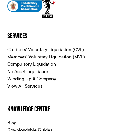
SERVICES
Creditors’ Voluntary Liquidation (CVL)
Members’ Voluntary Liquidation (MVL)
Compulsory Liquidation
No Asset Liquidation
Winding Up A Company
View All Services
KNOWLEDGE CENTRE
Blog
Downloadable Guides