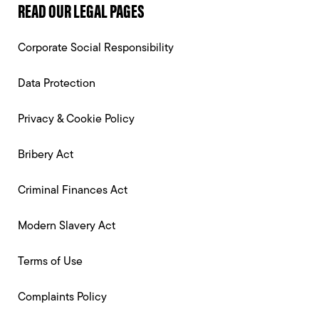
READ OUR LEGAL PAGES
Corporate Social Responsibility
Data Protection
Privacy & Cookie Policy
Bribery Act
Criminal Finances Act
Modern Slavery Act
Terms of Use
Complaints Policy