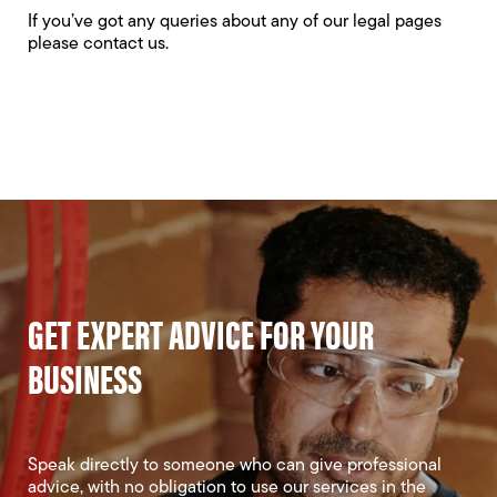
If you’ve got any queries about any of our legal pages
please
contact us
.
GET EXPERT ADVICE FOR YOUR
BUSINESS
Speak directly to someone who can give professional
advice, with no obligation to use our services in the