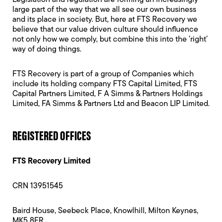
Legislation and regulation are forming an increasingly
large part of the way that we all see our own business
and its place in society. But, here at FTS Recovery we
believe that our value driven culture should influence
not only how we comply, but combine this into the ’right’
way of doing things.
FTS Recovery is part of a group of Companies which
include its holding company FTS Capital Limited, FTS
Capital Partners Limited, F A Simms & Partners Holdings
Limited, FA Simms & Partners Ltd and Beacon LIP Limited.
REGISTERED OFFICES
FTS Recovery Limited
CRN 13951545
Baird House, Seebeck Place, Knowlhill, Milton Keynes,
MK5 8FR