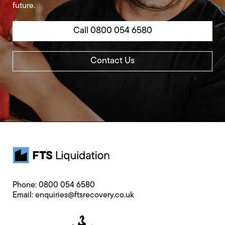
future.
Call 0800 054 6580
Contact Us
Phone:
0800 054 6580
Email:
enquiries@ftsrecovery.co.uk