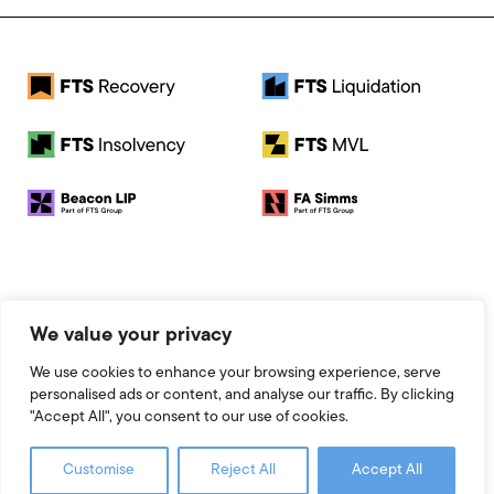
© 2026 FTS Recovery. All rights reserved.
We value your privacy
Registered Address: Baird House, Seebeck Place, Knowlhill,
Milton Keynes, MK5 8FR
We use cookies to enhance your browsing experience, serve
Registered Number: 13951545
personalised ads or content, and analyse our traffic. By clicking
Legal
"Accept All", you consent to our use of cookies.
Website by 93FT
Customise
Reject All
Accept All