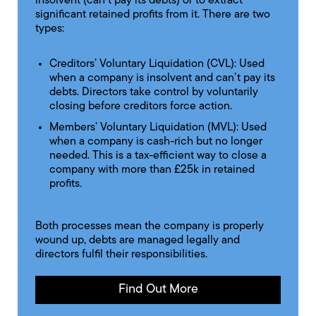
insolvent (can't pay its debts) or to extract
significant retained profits from it. There are two
types:
Creditors’ Voluntary Liquidation (CVL): Used
when a company is insolvent and can’t pay its
debts. Directors take control by voluntarily
closing before creditors force action.
Members’ Voluntary Liquidation (MVL): Used
when a company is cash-rich but no longer
needed. This is a tax-efficient way to close a
company with more than £25k in retained
profits.
Both processes mean the company is properly
wound up, debts are managed legally and
directors fulfil their responsibilities.
Find Out More