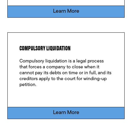
Learn More
COMPULSORY LIQUIDATION
Compulsory liquidation is a legal process
that forces a company to close when it
cannot pay its debts on time or in full, and its
creditors apply to the court for winding-up
petition.
Learn More