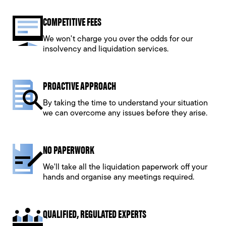
COMPETITIVE FEES
We won't charge you over the odds for our
insolvency and liquidation services.
PROACTIVE APPROACH
By taking the time to understand your situation
we can overcome any issues before they arise.
NO PAPERWORK
We'll take all the liquidation paperwork off your
hands and organise any meetings required.
QUALIFIED, REGULATED EXPERTS