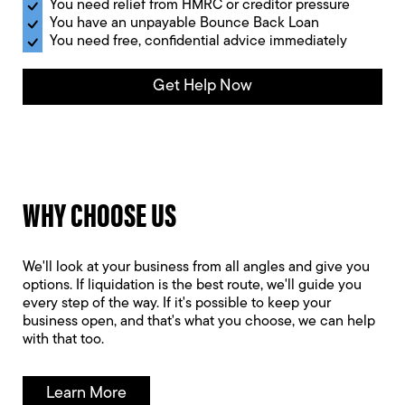
You need relief from HMRC or creditor pressure
You have an unpayable Bounce Back Loan
You need free, confidential advice immediately
Get Help Now
WHY CHOOSE US
We'll look at your business from all angles and give you
options. If liquidation is the best route, we'll guide you
every step of the way. If it's possible to keep your
business open, and that's what you choose, we can help
with that too.
Learn More