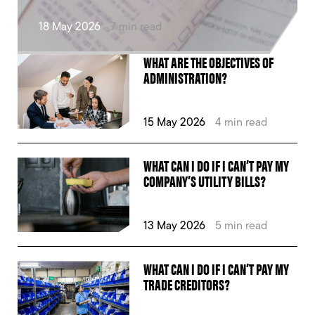
18 May 2026
7 min read
WHAT ARE THE OBJECTIVES OF
ADMINISTRATION?
15 May 2026
4 min read
WHAT CAN I DO IF I CAN’T PAY MY
COMPANY’S UTILITY BILLS?
13 May 2026
5 min read
WHAT CAN I DO IF I CAN’T PAY MY
TRADE CREDITORS?