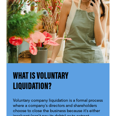
WHAT IS VOLUNTARY
LIQUIDATION?
Voluntary company liquidation is a formal process
where a company's directors and shareholders
choose to close the business because it's either