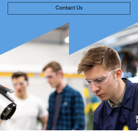
Contact Us