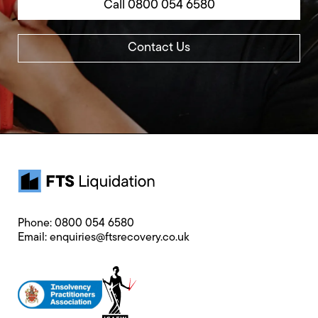
Call 0800 054 6580
Contact Us
Phone:
0800 054 6580
Email:
enquiries@ftsrecovery.co.uk