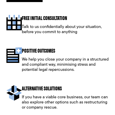
FREE INITIAL CONSULTATION
Talk to us confidentially about your situation,
before you commit to anything
POSITIVE OUTCOMES
We help you close your company in a structured
and compliant way, minimising stress and
potential legal repercussions.
ALTERNATIVE SOLUTIONS
If you have a viable core business, our team can
also explore other options such as restructuring
or company rescue.