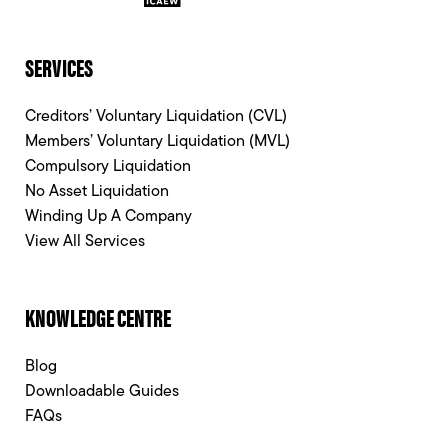
SERVICES
Creditors’ Voluntary Liquidation (CVL)
Members’ Voluntary Liquidation (MVL)
Compulsory Liquidation
No Asset Liquidation
Winding Up A Company
View All Services
KNOWLEDGE CENTRE
Blog
Downloadable Guides
FAQs