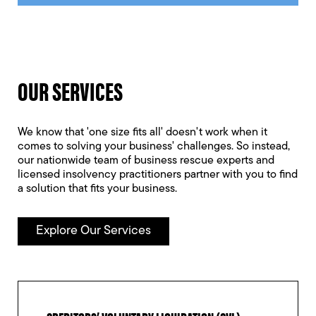
OUR SERVICES
We know that 'one size fits all' doesn't work when it
comes to solving your business' challenges. So instead,
our nationwide team of business rescue experts and
licensed insolvency practitioners partner with you to find
a solution that fits your business.
Explore Our Services