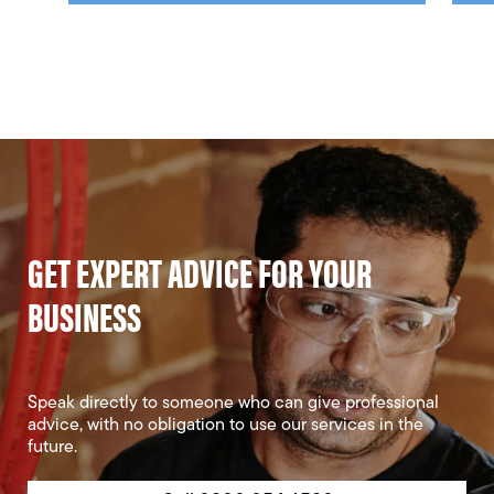
GET EXPERT ADVICE FOR YOUR
BUSINESS
Speak directly to someone who can give professional
advice, with no obligation to use our services in the
future.