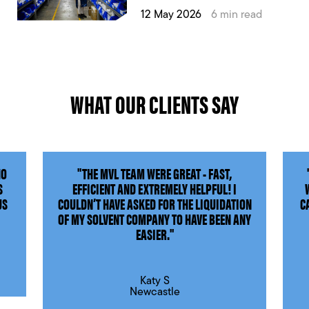
12 May 2026
6 min read
WHAT OUR CLIENTS SAY
HO
"THE MVL TEAM WERE GREAT - FAST,
S
EFFICIENT AND EXTREMELY HELPFUL! I
US
COULDN’T HAVE ASKED FOR THE LIQUIDATION
C
OF MY SOLVENT COMPANY TO HAVE BEEN ANY
EASIER."
Katy S
Newcastle