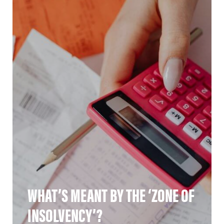
WHAT’S MEANT BY THE ‘ZONE OF
INSOLVENCY’?