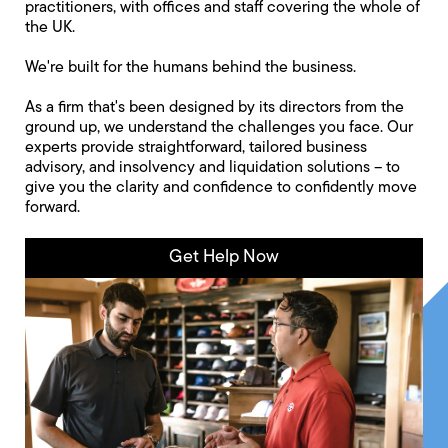
practitioners, with offices and staff covering the whole of
the UK.
We're built for the humans behind the business.
As a firm that's been designed by its directors from the
ground up, we understand the challenges you face. Our
experts provide straightforward, tailored business
advisory, and insolvency and liquidation solutions -- to
give you the clarity and confidence to confidently move
forward.
Get Help Now