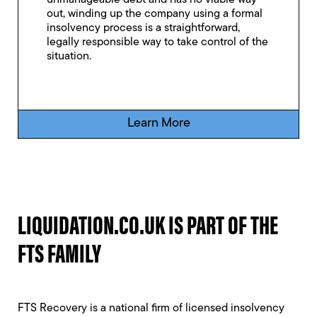
unmanageable debt and has no viable way
out, winding up the company using a formal
insolvency process is a straightforward,
legally responsible way to take control of the
situation.
Learn More
LIQUIDATION.CO.UK IS PART OF THE
FTS FAMILY
FTS Recovery is a national firm of licensed insolvency