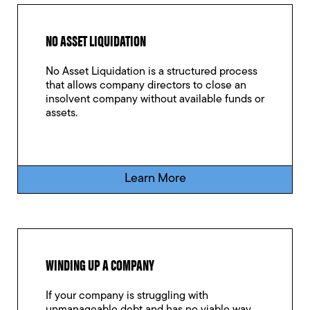
NO ASSET LIQUIDATION
No Asset Liquidation is a structured process
that allows company directors to close an
insolvent company without available funds or
assets.
Learn More
WINDING UP A COMPANY
If your company is struggling with