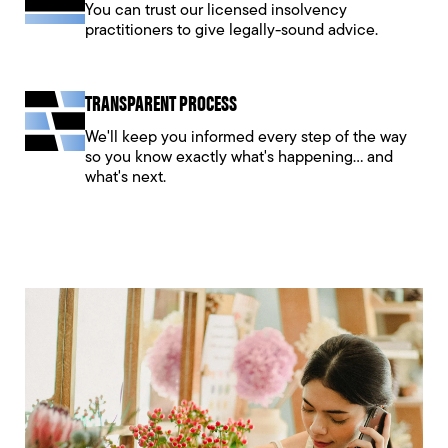
You can trust our licensed insolvency
practitioners to give legally-sound advice.
TRANSPARENT PROCESS
We'll keep you informed every step of the way
so you know exactly what's happening... and
what's next.