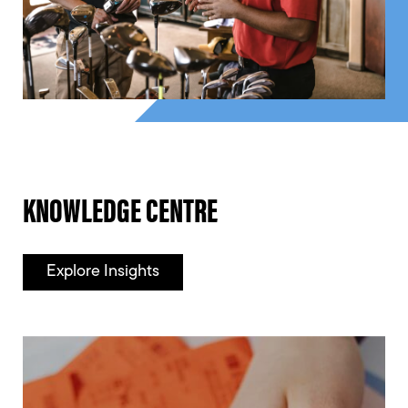
KNOWLEDGE CENTRE
Explore Insights