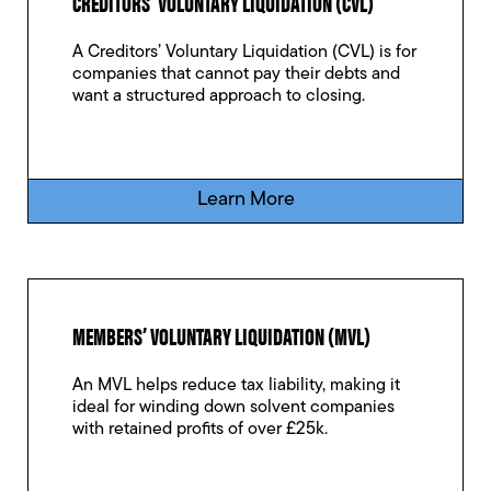
CREDITORS’ VOLUNTARY LIQUIDATION (CVL)
A Creditors’ Voluntary Liquidation (CVL) is for
companies that cannot pay their debts and
want a structured approach to closing.
Learn More
MEMBERS’ VOLUNTARY LIQUIDATION (MVL)
An MVL helps reduce tax liability, making it
ideal for winding down solvent companies
with retained profits of over £25k.