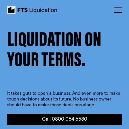
LIQUIDATION ON
YOUR TERMS.
It takes guts to open a business. And even more to make
tough decisions about its future. No business owner
should have to make those decisions alone.
Call 0800 054 6580