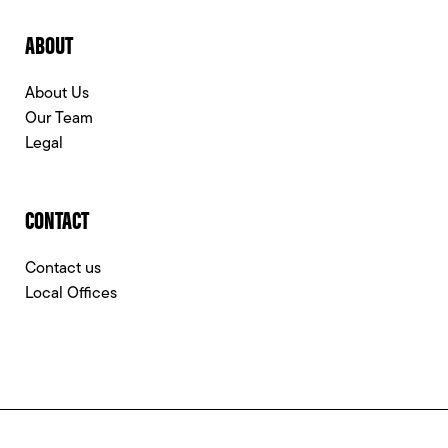
ABOUT
About Us
Our Team
Legal
CONTACT
Contact us
Local Offices