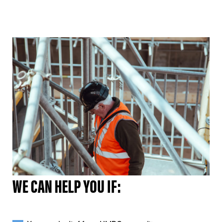
WE CAN HELP YOU IF: