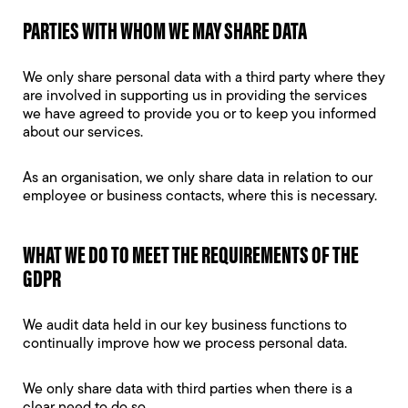
PARTIES WITH WHOM WE MAY SHARE DATA
We only share personal data with a third party where they
are involved in supporting us in providing the services
we have agreed to provide you or to keep you informed
about our services.
As an organisation, we only share data in relation to our
employee or business contacts, where this is necessary.
WHAT WE DO TO MEET THE REQUIREMENTS OF THE
GDPR
We audit data held in our key business functions to
continually improve how we process personal data.
We only share data with third parties when there is a