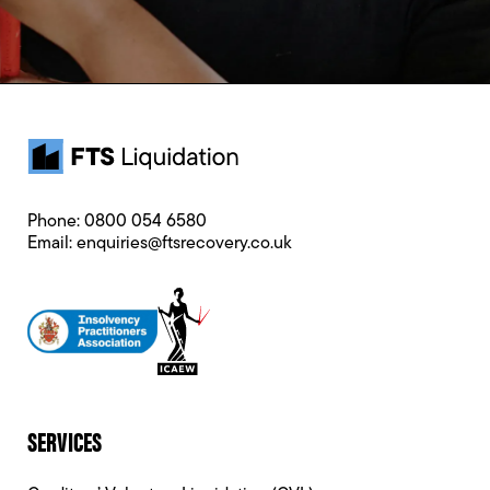
Phone:
0800 054 6580
Email:
enquiries@ftsrecovery.co.uk
SERVICES