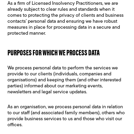
As a firm of Licensed Insolvency Practitioners, we are
already subject to clear rules and standards when it
comes to protecting the privacy of clients and business
contacts’ personal data and ensuring we have robust
measures in place for processing data in a secure and
protected manner.
PURPOSES FOR WHICH WE PROCESS DATA
We process personal data to perform the services we
provide to our clients (individuals, companies and
organisations) and keeping them (and other interested
parties) informed about our marketing events,
newsletters and legal service updates.
As an organisation, we process personal data in relation
to our staff (and associated family members), others who
provide business services to us and those who visit our
offices.