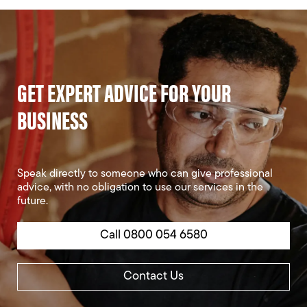
GET EXPERT ADVICE FOR YOUR
BUSINESS
Speak directly to someone who can give professional
advice, with no obligation to use our services in the
future.
Call 0800 054 6580
Contact Us