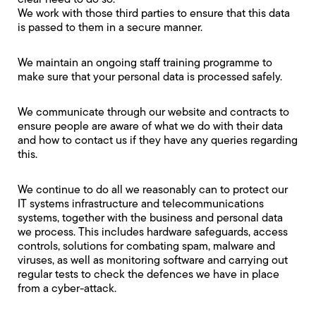
clear need to do so.
We work with those third parties to ensure that this data
is passed to them in a secure manner.
We maintain an ongoing staff training programme to
make sure that your personal data is processed safely.
We communicate through our website and contracts to
ensure people are aware of what we do with their data
and how to contact us if they have any queries regarding
this.
We continue to do all we reasonably can to protect our
IT systems infrastructure and telecommunications
systems, together with the business and personal data
we process. This includes hardware safeguards, access
controls, solutions for combating spam, malware and
viruses, as well as monitoring software and carrying out
regular tests to check the defences we have in place
from a cyber-attack.