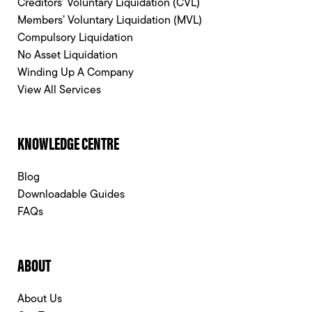
Creditors’ Voluntary Liquidation (CVL)
Members’ Voluntary Liquidation (MVL)
Compulsory Liquidation
No Asset Liquidation
Winding Up A Company
View All Services
KNOWLEDGE CENTRE
Blog
Downloadable Guides
FAQs
ABOUT
About Us