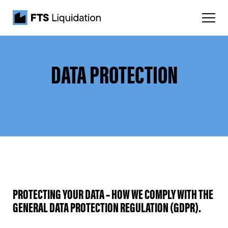
DATA PROTECTION
PROTECTING YOUR DATA – HOW WE COMPLY WITH THE
GENERAL DATA PROTECTION REGULATION (GDPR).