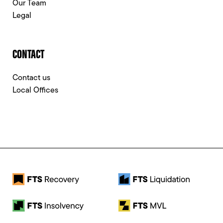
Our Team
Legal
CONTACT
Contact us
Local Offices