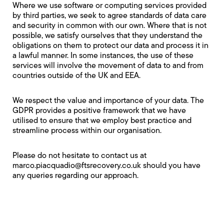
Where we use software or computing services provided
by third parties, we seek to agree standards of data care
and security in common with our own. Where that is not
possible, we satisfy ourselves that they understand the
obligations on them to protect our data and process it in
a lawful manner. In some instances, the use of these
services will involve the movement of data to and from
countries outside of the UK and EEA.
We respect the value and importance of your data. The
GDPR provides a positive framework that we have
utilised to ensure that we employ best practice and
streamline process within our organisation.
Please do not hesitate to contact us at
marco.piacquadio@ftsrecovery.co.uk
should you have
any queries regarding our approach.