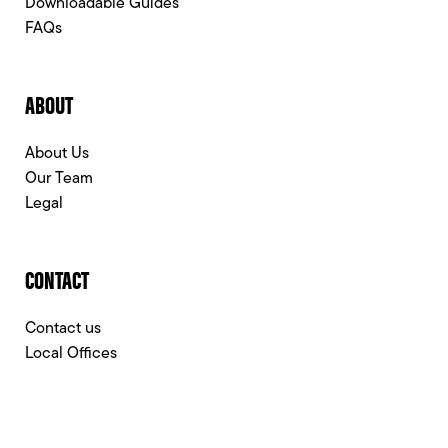
Downloadable Guides
FAQs
ABOUT
About Us
Our Team
Legal
CONTACT
Contact us
Local Offices