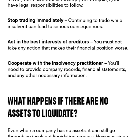
have legal responsibilities to follow.
Stop trading immediately
– Continuing to trade while
insolvent can lead to serious consequences.
Act in the best interests of creditors
– You must not
take any action that makes their financial position worse.
Cooperate with the insolvency practitioner
– You’ll
need to provide company records, financial statements,
and any other necessary information.
WHAT HAPPENS IF THERE ARE NO
ASSETS TO LIQUIDATE?
Even when a company has no assets, it can still go