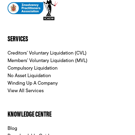
SERVICES
Creditors’ Voluntary Liquidation (CVL)
Members’ Voluntary Liquidation (MVL)
Compulsory Liquidation
No Asset Liquidation
Winding Up A Company
View All Services
KNOWLEDGE CENTRE
Blog