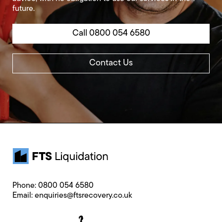
future.
Call 0800 054 6580
Contact Us
Phone:
0800 054 6580
Email:
enquiries@ftsrecovery.co.uk