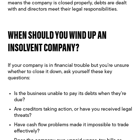
means the company is closed properly, debts are dealt
with and directors meet their legal responsibilities.
WHEN SHOULD YOU WIND UP AN
INSOLVENT COMPANY?
If your company is in financial trouble but you’re unsure
whether to close it down, ask yourself these key
questions:
Is the business unable to pay its debts when they’re
due?
Are creditors taking action, or have you received legal
threats?
Have cash flow problems made it impossible to trade
effectively?