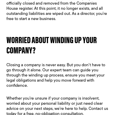
officially closed and removed from the Companies
House register. At this point, it no longer exists, and all
outstanding liabilities are wiped out. As a director, you’re
free to start a new business.
WORRIED ABOUT WINDING UP YOUR
COMPANY?
Closing a company is never easy. But you don’t have to
go through it alone. Our expert team can guide you
through the winding up process, ensure you meet your
legal obligations and help you move forward with
confidence.
Whether you’re unsure if your company is insolvent,
worried about your personal liability or just need clear
advice on your next steps, we’re here to help. Contact us
today for a free, no-obligation consultation.