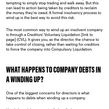
tempting to simply stop trading and walk away. But this
can lead to action being taken by creditors to reclaim
the money they’re owed. A formal insolvency process to
wind up is the best way to avoid this risk.
The most common way to wind up an insolvent company
is through a Creditors’ Voluntary Liquidation [link to
page] (CVL). It gives you, as the director, the chance to
take control of closing, rather than waiting for creditors
to force the company into
Compulsory Liquidation.
WHAT HAPPENS TO COMPANY DEBTS IN
A WINDING UP?
One of the biggest concerns for directors is what
happens to debts when winding up a company.