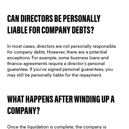
CAN DIRECTORS BE PERSONALLY
LIABLE FOR COMPANY DEBTS?
In most cases, directors are not personally responsible
for company debts. However, there are a potential
exceptions. For example, some business loans and
finance agreements require a director’s personal
guarantee. If you’ve signed personal guarantees, you
may still be personally liable for the repayment.
WHAT HAPPENS AFTER WINDING UP A
COMPANY?
Once the liquidation is complete, the company is