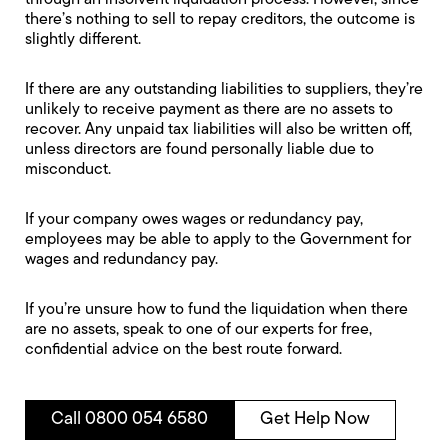
through an insolvent liquidation process. However, since
there’s nothing to sell to repay creditors, the outcome is
slightly different.
If there are any outstanding liabilities to suppliers, they’re
unlikely to receive payment as there are no assets to
recover. Any unpaid tax liabilities will also be written off,
unless directors are found personally liable due to
misconduct.
If your company owes wages or redundancy pay,
employees may be able to apply to the
Government for
wages and redundancy pay
.
If you’re unsure how to fund the liquidation when there
are no assets, speak to one of our experts for free,
confidential advice on the best route forward.
Call 0800 054 6580
Get Help Now