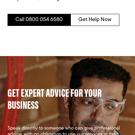
Call 0800 054 6580
Get Help Now
GET EXPERT ADVICE FOR YOUR
BUSINESS
Speak directly to someone who can give professional
advice, with no obligation to use our services in the