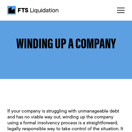
WINDING UP A COMPANY
If your company is struggling with unmanageable debt
and has no viable way out, winding up the company
using a formal insolvency process is a straightforward,
legally responsible way to take control of the situation. It