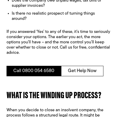
Does the company owe unpaid wages, tax bills or
supplier invoices?
Is there no realistic prospect of turning things
around?
If you answered ‘Yes’ to any of these, it’s time to seriously
consider your options. The earlier you act, the more
options you’ll have – and the more control you’ll keep
over whether to close or not. Call us for free, confidential
advice.
Call 0800 054 6580
Get Help Now
WHAT IS THE WINDING UP PROCESS?
When you decide to close an insolvent company, the
process follows a structured legal route. It might be