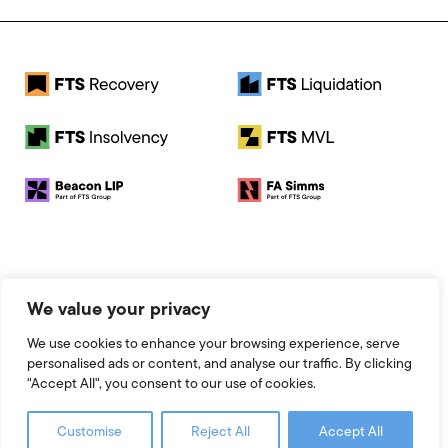
© 2026 FTS Recovery. All rights reserved.
We value your privacy
Registered Address: Baird House, Seebeck Place, Knowlhill,
Milton Keynes, MK5 8FR
We use cookies to enhance your browsing experience, serve
Registered Number: 13951545
personalised ads or content, and analyse our traffic. By clicking
Legal
"Accept All", you consent to our use of cookies.
Website by 93FT
Customise
Reject All
Accept All