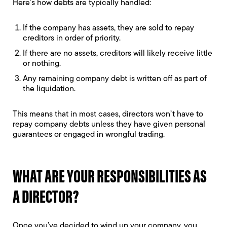
Here’s how debts are typically handled:
If the company has assets, they are sold to repay
creditors in order of priority.
If there are no assets, creditors will likely receive little
or nothing.
Any remaining company debt is written off as part of
the liquidation.
This means that in most cases, directors won’t have to
repay company debts unless they have given personal
guarantees or engaged in wrongful trading.
WHAT ARE YOUR RESPONSIBILITIES AS
A DIRECTOR?
Once you’ve decided to wind up your company, you