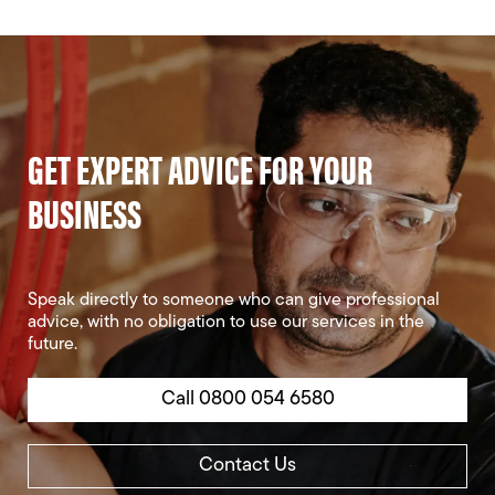
GET EXPERT ADVICE FOR YOUR
BUSINESS
Speak directly to someone who can give professional
advice, with no obligation to use our services in the
future.
Call 0800 054 6580
Contact Us