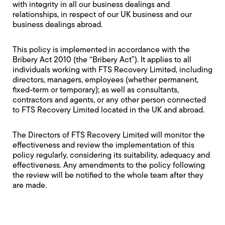
with integrity in all our business dealings and
relationships, in respect of our UK business and our
business dealings abroad.
This policy is implemented in accordance with the
Bribery Act 2010 (the “Bribery Act”). It applies to all
individuals working with FTS Recovery Limited, including
directors, managers, employees (whether permanent,
fixed-term or temporary); as well as consultants,
contractors and agents, or any other person connected
to FTS Recovery Limited located in the UK and abroad.
The Directors of FTS Recovery Limited will monitor the
effectiveness and review the implementation of this
policy regularly, considering its suitability, adequacy and
effectiveness. Any amendments to the policy following
the review will be notified to the whole team after they
are made.