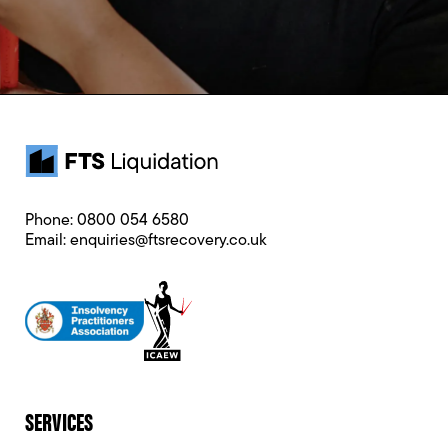
Phone:
0800 054 6580
Email:
enquiries@ftsrecovery.co.uk
SERVICES