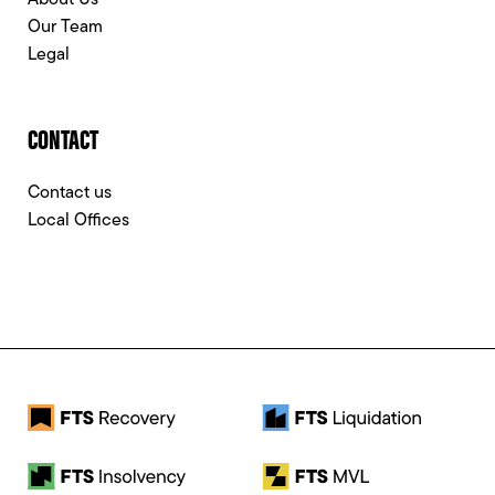
About Us
Our Team
Legal
CONTACT
Contact us
Local Offices