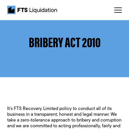
BRIBERY ACT 2010
It’s FTS Recovery Limited policy to conduct all of its
business in a transparent, honest and legal manner. We
take a zero-tolerance approach to bribery and corruption
and we are committed to acting professionally, fairly and