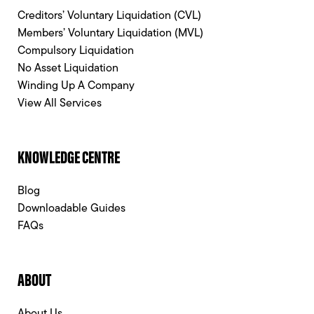
Creditors’ Voluntary Liquidation (CVL)
Members’ Voluntary Liquidation (MVL)
Compulsory Liquidation
No Asset Liquidation
Winding Up A Company
View All Services
KNOWLEDGE CENTRE
Blog
Downloadable Guides
FAQs
ABOUT