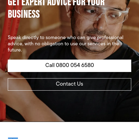
GET EXPERT ADVICE FOR YOUR
BUSINESS
Speak directly to someone who can give professional
advice, with no obligation to use our services in the
future.
Call 0800 054 6580
Contact Us