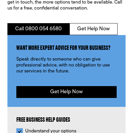
get in touch, the more options tend to be available. Call
us for a free, confidential conversation.
Call 0800 054 6580
Get Help Now
WANT MORE EXPERT ADVICE FOR YOUR BUSINESS?
Speak directly to someone who can give
professional advice, with no obligation to use
our services in the future.
Get Help Now
FREE BUSINESS HELP GUIDES
Understand your options