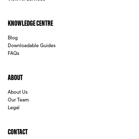
KNOWLEDGE CENTRE
Blog
Downloadable Guides
FAQs
ABOUT
About Us
Our Team
Legal
CONTACT