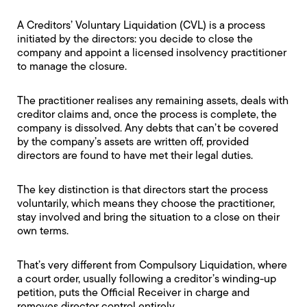
A
Creditors’ Voluntary Liquidation
(CVL) is a process
initiated by the directors: you decide to close the
company and appoint a licensed insolvency practitioner
to manage the closure.
The practitioner realises any remaining assets, deals with
creditor claims and, once the process is complete, the
company is dissolved. Any debts that can’t be covered
by the company’s assets are written off, provided
directors are found to have met their legal duties.
The key distinction is that directors start the process
voluntarily, which means they choose the practitioner,
stay involved and bring the situation to a close on their
own terms.
That’s very different from
Compulsory Liquidation
, where
a court order, usually following a creditor’s winding-up
petition, puts the
Official Receiver
in charge and