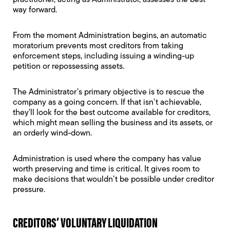
practitioner, acting as
Administrator
, assesses the best
way forward.
From the moment Administration begins, an
automatic
moratorium
prevents most creditors from taking
enforcement steps, including issuing a
winding-up
petition
or repossessing assets.
The Administrator’s primary objective is to rescue the
company as a going concern. If that isn’t achievable,
they’ll look for the best outcome available for creditors,
which might mean selling the business and its assets, or
an orderly wind-down.
Administration is used where the company has value
worth preserving and time is critical. It gives room to
make decisions that wouldn’t be possible under creditor
pressure.
CREDITORS’ VOLUNTARY LIQUIDATION