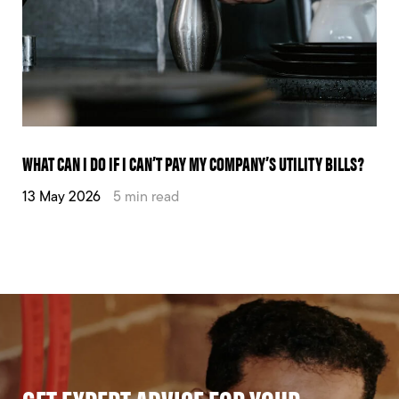
WHAT CAN I DO IF I CAN’T PAY MY COMPANY’S UTILITY BILLS?
13 May 2026
5 min read