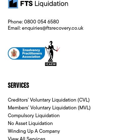
Phone:
0800 054 6580
Email:
enquiries@ftsrecovery.co.uk
SERVICES
Creditors’ Voluntary Liquidation (CVL)
Members’ Voluntary Liquidation (MVL)
Compulsory Liquidation
No Asset Liquidation
Winding Up A Company
View All Services