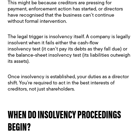
This might be because creditors are pressing for
payment, enforcement action has started, or directors
have recognised that the business can’t continue
without formal intervention.
The legal trigger is insolvency itself. A company is legally
insolvent when it fails either the
cash-flow
insolvency
test (it can’t pay its debts as they fall due) or
the
balance-sheet insolvency
test (its liabilities outweigh
its assets).
Once insolvency is established, your duties as a director
shift. You’re required to act in the best interests of
creditors, not just shareholders.
WHEN DO INSOLVENCY PROCEEDINGS
BEGIN?