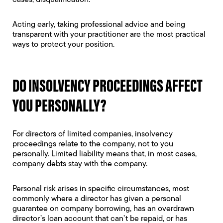
cases,
disqualification
.
Acting early, taking professional advice and being
transparent with your practitioner are the most practical
ways to protect your position.
DO INSOLVENCY PROCEEDINGS AFFECT
YOU PERSONALLY?
For directors of limited companies, insolvency
proceedings relate to the company, not to you
personally.
Limited liability
means that, in most cases,
company debts stay with the company.
Personal risk arises in specific circumstances, most
commonly where a director has given a
personal
guarantee
on company borrowing, has an
overdrawn
director’s loan account
that can’t be repaid, or has