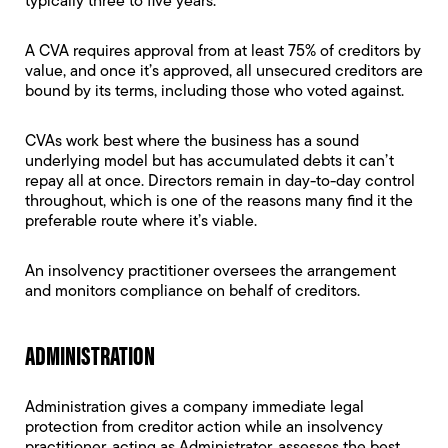
typically three to five years.
A CVA requires approval from at least 75% of creditors by
value, and once it’s approved, all unsecured creditors are
bound by its terms, including those who voted against.
CVAs work best where the business has a sound
underlying model but has accumulated debts it can’t
repay all at once. Directors remain in day-to-day control
throughout, which is one of the reasons many find it the
preferable route where it’s viable.
An insolvency practitioner oversees the arrangement
and monitors compliance on behalf of creditors.
ADMINISTRATION
Administration
gives a company immediate legal
protection from creditor action while an insolvency