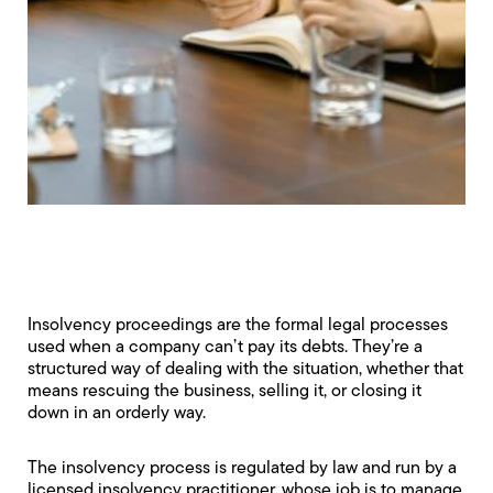
Insolvency proceedings are the formal legal processes
used when a company can’t pay its debts. They’re a
structured way of dealing with the situation, whether that
means rescuing the business, selling it, or closing it
down in an orderly way.
The insolvency process is regulated by law and run by a
licensed insolvency practitioner, whose job is to manage