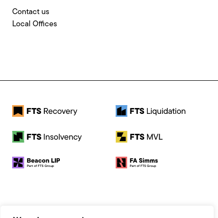
Contact us
Local Offices
© 2026 FTS Recovery. All rights reserved.