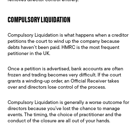
removes director control entirely.
COMPULSORY LIQUIDATION
Compulsory Liquidation is what happens when a creditor
petitions the court to wind up the company because
debts haven’t been paid. HMRC is the most frequent
petitioner in the UK.
Once a petition is advertised, bank accounts are often
frozen and trading becomes very difficult. If the court
grants a winding-up order, an Official Receiver takes
over and directors lose control of the process.
Compulsory Liquidation is generally a worse outcome for
directors because you’ve lost the chance to manage
events. The timing, the choice of practitioner and the
conduct of the closure are all out of your hands.