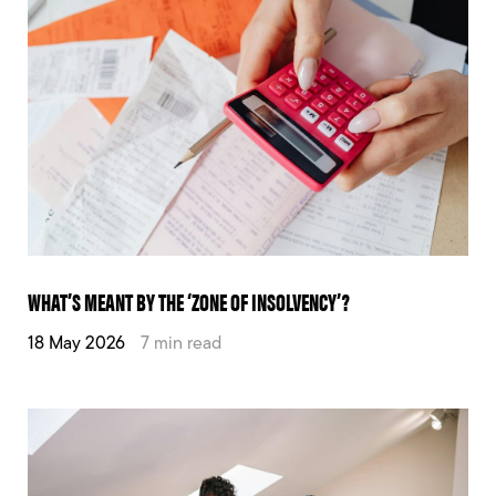
WHAT’S MEANT BY THE ‘ZONE OF INSOLVENCY’?
18 May 2026
7 min read