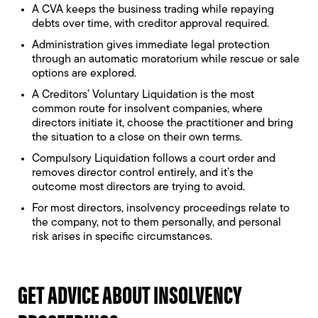
A CVA keeps the business trading while repaying
debts over time, with creditor approval required.
Administration gives immediate legal protection
through an automatic moratorium while rescue or sale
options are explored.
A Creditors’ Voluntary Liquidation is the most
common route for insolvent companies, where
directors initiate it, choose the practitioner and bring
the situation to a close on their own terms.
Compulsory Liquidation follows a court order and
removes director control entirely, and it’s the
outcome most directors are trying to avoid.
For most directors, insolvency proceedings relate to
the company, not to them personally, and personal
risk arises in specific circumstances.
GET ADVICE ABOUT INSOLVENCY