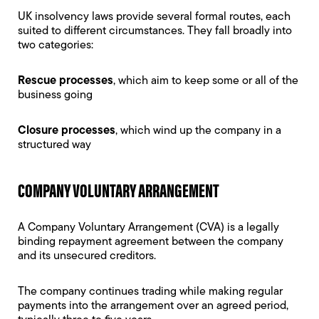
UK
insolvency laws
provide several formal routes, each
suited to different circumstances. They fall broadly into
two categories:
Rescue processes
, which aim to keep some or all of the
business going
Closure processes
, which wind up the company in a
structured way
COMPANY VOLUNTARY ARRANGEMENT
A
Company Voluntary Arrangement
(CVA) is a legally
binding repayment agreement between the company
and its unsecured creditors.
The company continues trading while making regular
payments into the arrangement over an agreed period,