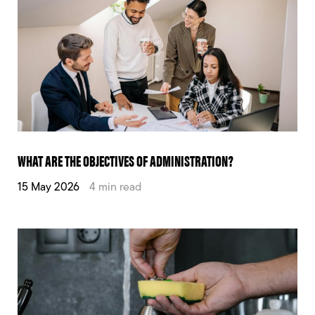
WHAT ARE THE OBJECTIVES OF ADMINISTRATION?
15 May 2026
4 min read