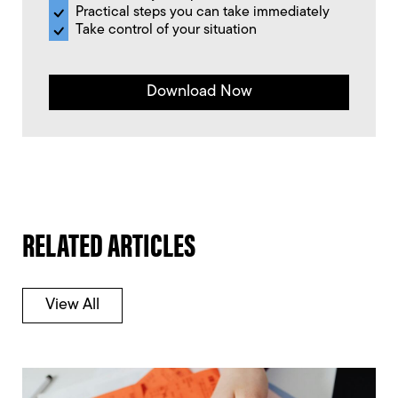
Practical steps you can take immediately
Take control of your situation
Download Now
RELATED ARTICLES
View All