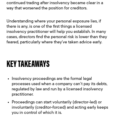
continued trading after insolvency became clear in a
way that worsened the position for creditors.
Understanding where your personal exposure lies, if
there is any, is one of the first things a licensed
insolvency practitioner will help you establish. In many
cases, directors find the personal risk is lower than they
feared, particularly where they’ve taken advice early.
KEY TAKEAWAYS
Insolvency proceedings are the formal legal
processes used when a company can’t pay its debts,
regulated by law and run by a licensed insolvency
practitioner.
Proceedings can start voluntarily (director-led) or
involuntarily (creditor-forced) and acting early keeps
you in control of which it is.