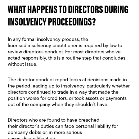
WHAT HAPPENS TO DIRECTORS DURING
INSOLVENCY PROCEEDINGS?
In any formal insolvency process, the
licensed
insolvency practitioner
is required by law to
review directors’ conduct. For most directors who’ve
acted responsibly, this is a routine step that concludes
without issue.
The
director conduct report
looks at decisions made in
the period leading up to insolvency, particularly whether
directors continued to trade in a way that made the
position worse for creditors, or took assets or payments
out of the company when they shouldn’t have.
Directors who are found to have breached
their
director’s duties
can face
personal liability for
company debts
or, in more serious