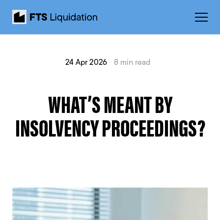
24 Apr 2026
8 min read
WHAT’S MEANT BY
INSOLVENCY PROCEEDINGS?