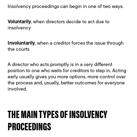
Insolvency proceedings can begin in one of two ways:
Voluntarily
, when directors decide to act due to
insolvency
Involuntarily
, when a creditor forces the issue through
the courts
A director who acts promptly is in a very different
position to one who waits for creditors to step in. Acting
early usually gives you more options, more control over
the process and, usually, better outcomes for everyone
involved.
THE MAIN TYPES OF INSOLVENCY
PROCEEDINGS