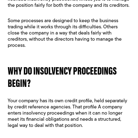
the position fairly for both the company and its creditors.
Some processes are designed to keep the business
trading while it works through its difficulties. Others
close the company in a way that deals fairly with
creditors, without the directors having to manage the
process.
WHY DO INSOLVENCY PROCEEDINGS
BEGIN?
Your company has its own credit profile, held separately
by credit reference agencies. That profile A company
enters insolvency proceedings when it can no longer
meet its financial obligations and needs a structured,
legal way to deal with that position.