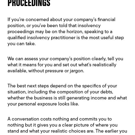
PROCEEDINGS
If you’re concerned about your company’s financial
position, or you’ve been told that insolvency
proceedings may be on the horizon, speaking to a
qualified insolvency practitioner is the most useful step
you can take.
We can assess your company’s position clearly, tell you
what it means for you and set out what’s realistically
available, without pressure or jargon.
The best next steps depend on the specifics of your
situation, including the composition of your debts,
whether the business is still generating income and what
your personal exposure looks like.
A conversation costs nothing and commits you to
nothing but it gives you a clear picture of where you
stand and what your realistic choices are. The earlier you