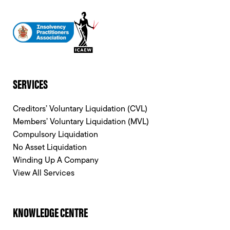
SERVICES
Creditors’ Voluntary Liquidation (CVL)
Members’ Voluntary Liquidation (MVL)
Compulsory Liquidation
No Asset Liquidation
Winding Up A Company
View All Services
KNOWLEDGE CENTRE