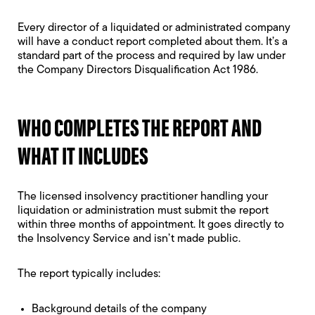
Every director of a liquidated or administrated company
will have a conduct report completed about them. It’s a
standard part of the process and required by law under
the Company Directors Disqualification Act 1986.
WHO COMPLETES THE REPORT AND
WHAT IT INCLUDES
The licensed insolvency practitioner handling your
liquidation or administration must submit the report
within three months of appointment. It goes directly to
the Insolvency Service and isn’t made public.
The report typically includes:
Background details of the company