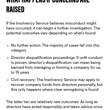
RAISED
If the Insolvency Service believes misconduct might
have occurred, it can begin a further investigation. The
potential outcomes vary depending on what’s found:
No further action: The majority of cases fall into this
category
Director disqualification proceedings: If unfit conduct
is proven,
director’s disqualification
can mean being
banned from managing or forming a company for up
to 15 years
Civil recovery: The Insolvency Service may apply to
recover company funds from directors personally, but
this only happens where clear wrongdoing is found
The latter two are relatively rare outcomes. As long as
directors have acted responsibly and taken advice once