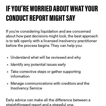
IF YOU’RE WORRIED ABOUT WHAT YOUR
CONDUCT REPORT MIGHT SAY
If you’re considering liquidation and are concerned
about how past decisions might look, the best approach
is to talk openly with a licensed insolvency practitioner
before the process begins. They can help you:
Understand what will be reviewed and why
Identify any potential issues early
Take corrective steps or gather supporting
information
Manage communications with creditors and the
Insolvency Service
Early advice can make all the difference between a
straightforward report and a stressful one.