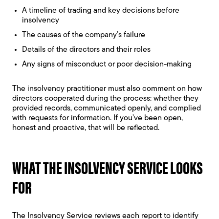
A timeline of trading and key decisions before
insolvency
The causes of the company’s failure
Details of the directors and their roles
Any signs of misconduct or poor decision-making
The insolvency practitioner must also comment on how
directors cooperated during the process: whether they
provided records, communicated openly, and complied
with requests for information. If you’ve been open,
honest and proactive, that will be reflected.
WHAT THE INSOLVENCY SERVICE LOOKS
FOR
The Insolvency Service reviews each report to identify