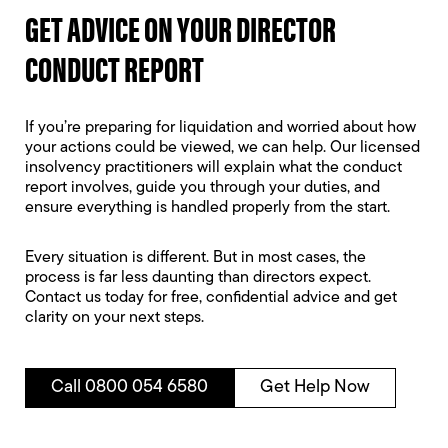
GET ADVICE ON YOUR DIRECTOR
CONDUCT REPORT
If you’re preparing for liquidation and worried about how
your actions could be viewed, we can help. Our licensed
insolvency practitioners will explain what the conduct
report involves, guide you through your duties, and
ensure everything is handled properly from the start.
Every situation is different. But in most cases, the
process is far less daunting than directors expect.
Contact us today for free, confidential advice and get
clarity on your next steps.
Call 0800 054 6580
Get Help Now