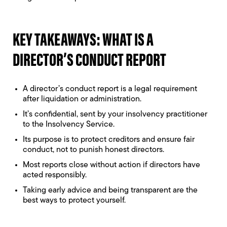
KEY TAKEAWAYS: WHAT IS A
DIRECTOR’S CONDUCT REPORT
A director’s conduct report is a legal requirement
after liquidation or administration.
It’s confidential, sent by your insolvency practitioner
to the Insolvency Service.
Its purpose is to protect creditors and ensure fair
conduct, not to punish honest directors.
Most reports close without action if directors have
acted responsibly.
Taking early advice and being transparent are the
best ways to protect yourself.