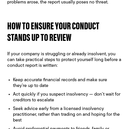
problems arose, the report usually poses no threat.
HOW TO ENSURE YOUR CONDUCT
STANDS UP TO REVIEW
If your company is struggling or already insolvent, you
can take practical steps to protect yourself long before a
conduct report is written:
Keep accurate financial records and make sure
they’re up to date
Act quickly if you suspect insolvency — don’t wait for
creditors to escalate
Seek advice early from a licensed insolvency
practitioner, rather than trading on and hoping for the
best