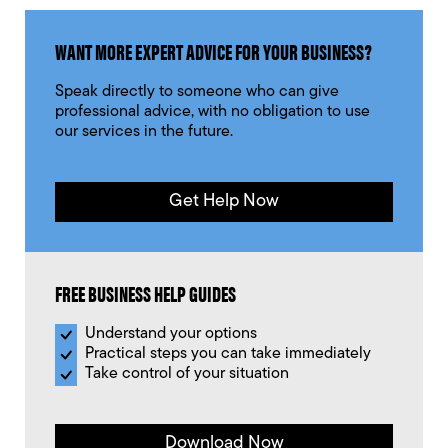
WANT MORE EXPERT ADVICE FOR YOUR BUSINESS?
Speak directly to someone who can give
professional advice, with no obligation to use
our services in the future.
Get Help Now
FREE BUSINESS HELP GUIDES
Understand your options
Practical steps you can take immediately
Take control of your situation
Download Now