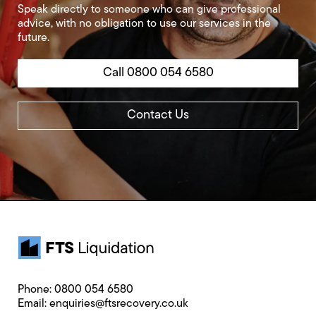
Speak directly to someone who can give professional
advice, with no obligation to use our services in the
future.
Call 0800 054 6580
Contact Us
Phone:
0800 054 6580
Email:
enquiries@ftsrecovery.co.uk