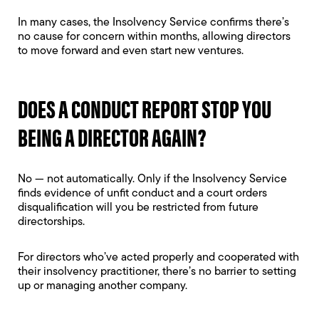
In many cases, the Insolvency Service confirms there’s
no cause for concern within months, allowing directors
to move forward and even start new ventures.
DOES A CONDUCT REPORT STOP YOU
BEING A DIRECTOR AGAIN?
No — not automatically. Only if the Insolvency Service
finds evidence of unfit conduct and a court orders
disqualification will you be restricted from future
directorships.
For directors who’ve acted properly and cooperated with
their insolvency practitioner, there’s no barrier to setting
up or managing another company.