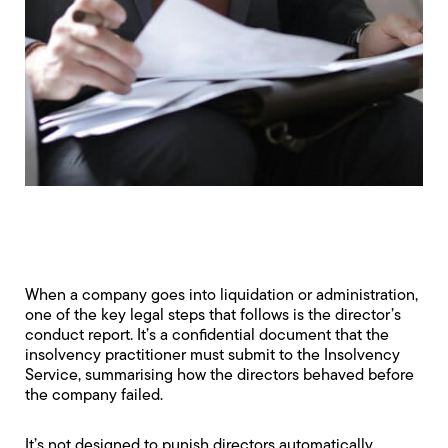
When a company goes into liquidation or administration,
one of the key legal steps that follows is the director’s
conduct report. It’s a confidential document that the
insolvency practitioner must submit to the Insolvency
Service, summarising how the directors behaved before
the company failed.
It’s not designed to punish directors automatically.