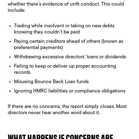
whether there’s evidence of unfit conduct. This could
include:
Trading while insolvent
or taking on new debts
knowing they couldn’t be paid
Paying certain creditors ahead of others (known as
preferential payments)
Withdrawing excessive directors’ loans or dividends
Failing to keep or deliver up proper accounting
records
Misusing Bounce Back Loan funds
Ignoring HMRC liabilities or compliance obligations
If there are no concerns, the report simply closes. Most
directors never hear another word about it.
WHAT HAPPENS IF CONCERNS ARE