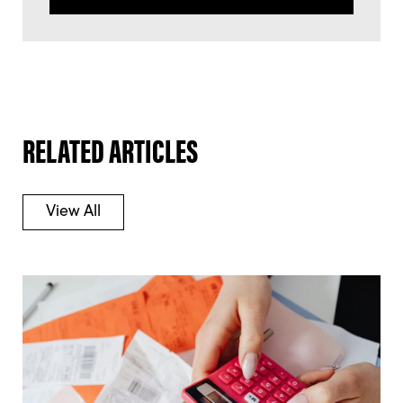
RELATED ARTICLES
View All