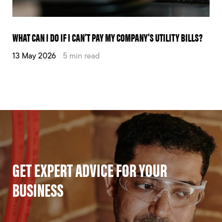
WHAT CAN I DO IF I CAN’T PAY MY COMPANY’S UTILITY BILLS?
13 May 2026
5 min read
GET EXPERT ADVICE FOR YOUR
BUSINESS