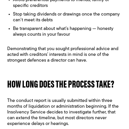
Avoid preferential payments to friends, family or
specific creditors
Stop taking dividends or drawings once the company
can’t meet its debts
Be transparent about what’s happening — honesty
always counts in your favour
Demonstrating that you sought professional advice and
acted with creditors’ interests in mind is one of the
strongest defences a director can have.
HOW LONG DOES THE PROCESS TAKE?
The conduct report is usually submitted within three
months of liquidation or administration beginning. If the
Insolvency Service decides to investigate further, that
can extend the timeline, but most directors never
experience delays or hearings.