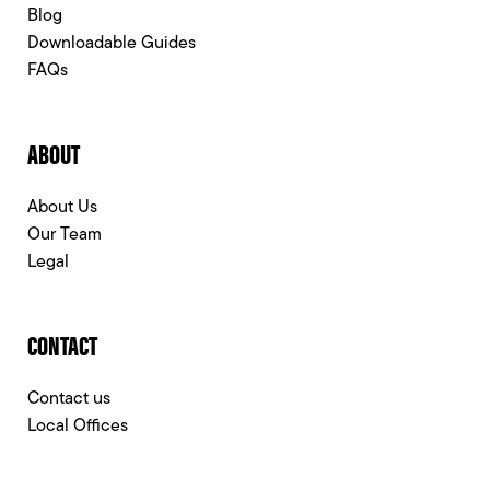
Blog
Downloadable Guides
FAQs
ABOUT
About Us
Our Team
Legal
CONTACT
Contact us
Local Offices