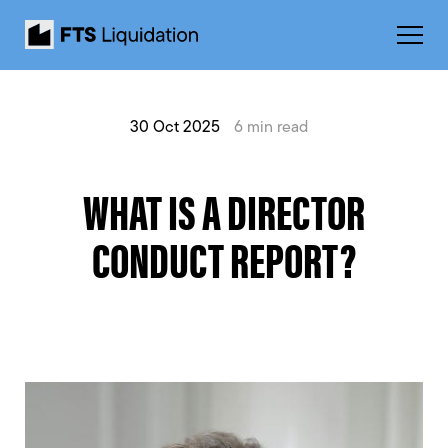
30 Oct 2025
6 min read
WHAT IS A DIRECTOR
CONDUCT REPORT?