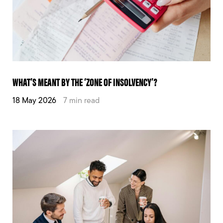
WHAT’S MEANT BY THE ‘ZONE OF INSOLVENCY’?
18 May 2026
7 min read