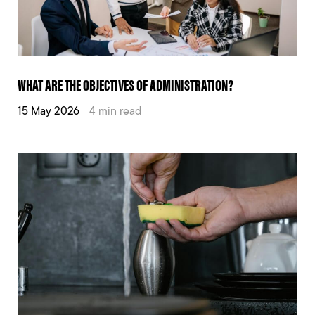
WHAT ARE THE OBJECTIVES OF ADMINISTRATION?
15 May 2026
4 min read