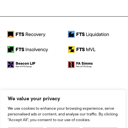
© 2026 FTS Recovery. All rights reserved.
We value your privacy
Registered Address: Baird House, Seebeck Place, Knowlhill,
Milton Keynes, MK5 8FR
We use cookies to enhance your browsing experience, serve
Registered Number: 13951545
personalised ads or content, and analyse our traffic. By clicking
Legal
"Accept All", you consent to our use of cookies.
Website by 93FT