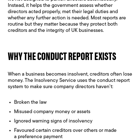
Instead, it helps the government assess whether
directors acted properly, met their legal duties and
whether any further action is needed. Most reports are
routine but they matter because they protect both
creditors and the integrity of UK businesses.
WHY THE CONDUCT REPORT EXISTS
When a business becomes insolvent, creditors often lose
money. The Insolvency Service uses the conduct report
system to make sure company directors haven’t:
Broken the law
Misused company money or assets
Ignored
warning signs of insolvency
Favoured certain creditors over others or made
a
preference payment