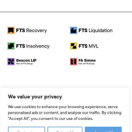
© 2026 FTS Recovery. All rights reserved.
We value your privacy
Registered Address: Baird House, Seebeck Place, Knowlhill,
Milton Keynes, MK5 8FR
We use cookies to enhance your browsing experience, serve
Registered Number: 13951545
personalised ads or content, and analyse our traffic. By clicking
Legal
"Accept All", you consent to our use of cookies.
Website by 93FT