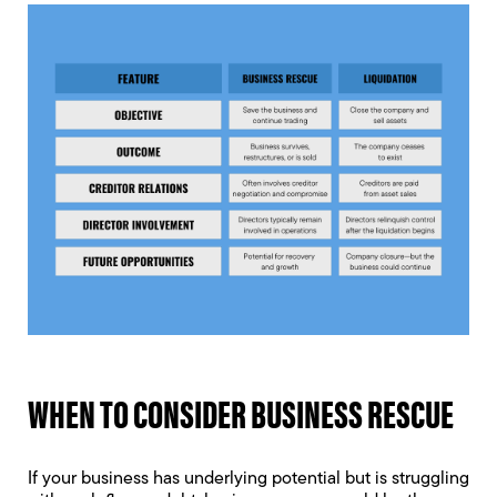
WHEN TO CONSIDER BUSINESS RESCUE
If your business has underlying potential but is struggling