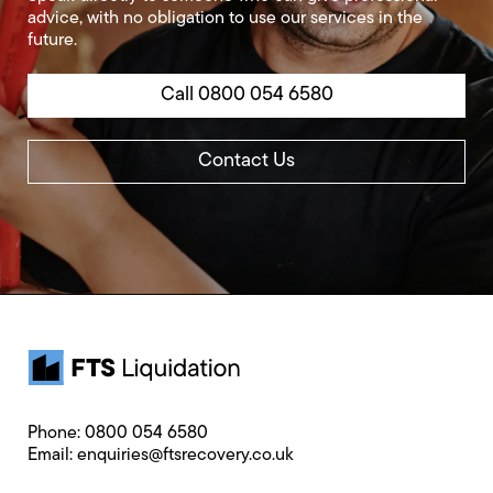
advice, with no obligation to use our services in the
future.
Call 0800 054 6580
Contact Us
Phone:
0800 054 6580
Email:
enquiries@ftsrecovery.co.uk