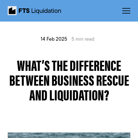
14 Feb 2025
5 min read
WHAT’S THE DIFFERENCE
BETWEEN BUSINESS RESCUE
AND LIQUIDATION?