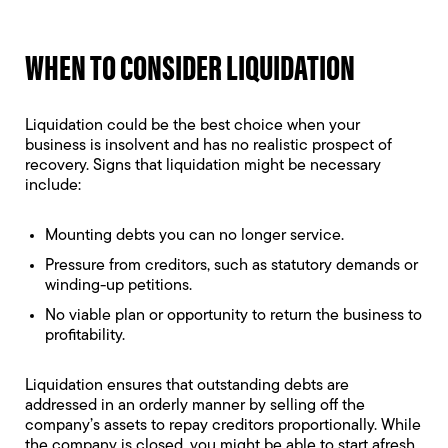
WHEN TO CONSIDER LIQUIDATION
Liquidation could be the best choice when your
business is insolvent and has no realistic prospect of
recovery. Signs that liquidation might be necessary
include:
Mounting debts you can no longer service.
Pressure from creditors, such as statutory demands or
winding-up petitions.
No viable plan or opportunity to return the business to
profitability.
Liquidation ensures that outstanding debts are
addressed in an orderly manner by selling off the
company’s assets to repay creditors proportionally. While
the company is closed, you might be able to start afresh