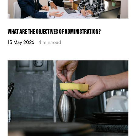
WHAT ARE THE OBJECTIVES OF ADMINISTRATION?
15 May 2026
4 min read