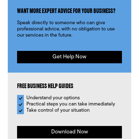
WANT MORE EXPERT ADVICE FOR YOUR BUSINESS?
Speak directly to someone who can give
professional advice, with no obligation to use
our services in the future.
Get Help Now
FREE BUSINESS HELP GUIDES
Understand your options
Practical steps you can take immediately
Take control of your situation
Download Now