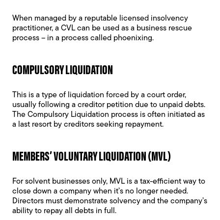
When managed by a reputable licensed insolvency
practitioner, a CVL can be used as a business rescue
process – in a process called
phoenixing
.
COMPULSORY LIQUIDATION
This is a type of liquidation forced by a court order,
usually following a creditor petition due to unpaid debts.
The
Compulsory Liquidation
process is often initiated as
a last resort by creditors seeking repayment.
MEMBERS’ VOLUNTARY LIQUIDATION (MVL)
For solvent businesses only, MVL is a tax-efficient way to
close down a company when it’s no longer needed.
Directors must demonstrate solvency and the company’s
ability to repay all debts in full.