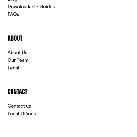
Downloadable Guides
FAQs
ABOUT
About Us
Our Team
Legal
CONTACT
Contact us
Local Offices