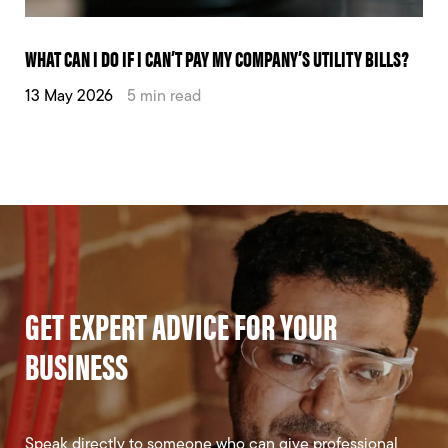
WHAT CAN I DO IF I CAN’T PAY MY COMPANY’S UTILITY BILLS?
13 May 2026
5 min read
GET EXPERT ADVICE FOR YOUR
BUSINESS
Speak directly to someone who can give professional