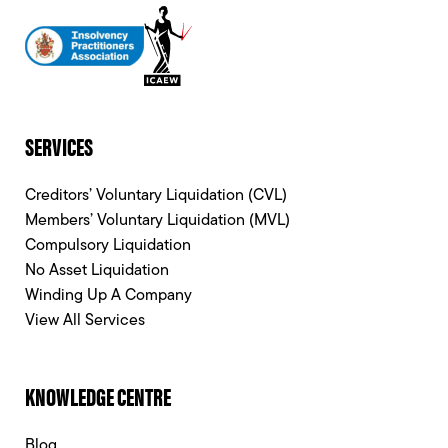
SERVICES
Creditors’ Voluntary Liquidation (CVL)
Members’ Voluntary Liquidation (MVL)
Compulsory Liquidation
No Asset Liquidation
Winding Up A Company
View All Services
KNOWLEDGE CENTRE
Blog