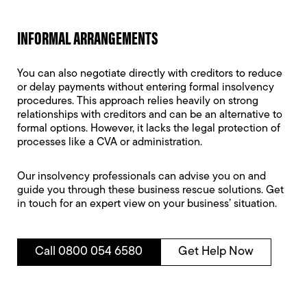
INFORMAL ARRANGEMENTS
You can also negotiate directly with creditors to reduce
or delay payments without entering formal insolvency
procedures. This approach relies heavily on strong
relationships with creditors and can be an alternative to
formal options. However, it lacks the legal protection of
processes like a CVA or administration.
Our insolvency professionals can advise you on and
guide you through these business rescue solutions. Get
in touch for an expert view on your business’ situation.
Call 0800 054 6580
Get Help Now