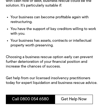
with cash flow or debt, business rescue could be the
solution. It’s particularly suitable if:
Your business can become profitable again with
restructuring.
You have the support of key creditors willing to work
with you.
Your business has assets, contracts or intellectual
property worth preserving.
Choosing a business rescue option early can prevent
further deterioration of your financial position and
increase the chances of success.
Get help from our licensed insolvency practitioners
today for expert liquidation and business rescue advice.
Call 0800 054 6580
Get Help Now