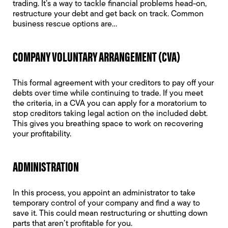
trading. It’s a way to tackle financial problems head-on,
restructure your debt and get back on track. Common
business rescue options are…
COMPANY VOLUNTARY ARRANGEMENT (CVA)
This formal agreement with your creditors to pay off your
debts over time while continuing to trade. If you meet
the criteria, in a CVA you can apply for a moratorium to
stop creditors taking legal action on the included debt.
This gives you breathing space to work on recovering
your profitability.
ADMINISTRATION
In this process, you appoint an administrator to take
temporary control of your company and find a way to
save it. This could mean restructuring or shutting down
parts that aren’t profitable for you.