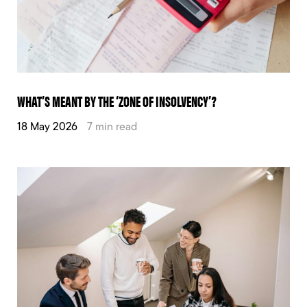
WHAT’S MEANT BY THE ‘ZONE OF INSOLVENCY’?
18 May 2026
7 min read