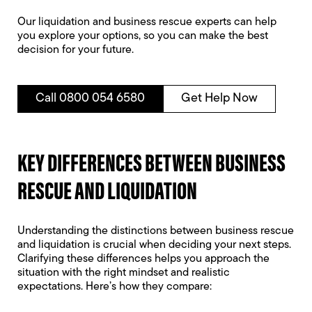
Our liquidation and business rescue experts can help
you explore your options, so you can make the best
decision for your future.
Call 0800 054 6580
Get Help Now
KEY DIFFERENCES BETWEEN BUSINESS
RESCUE AND LIQUIDATION
Understanding the distinctions between business rescue
and liquidation is crucial when deciding your next steps.
Clarifying these differences helps you approach the
situation with the right mindset and realistic
expectations. Here’s how they compare: