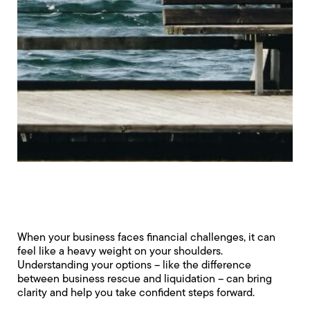
When your business faces financial challenges, it can
feel like a heavy weight on your shoulders.
Understanding your options – like the difference
between business rescue and liquidation – can bring
clarity and help you take confident steps forward.