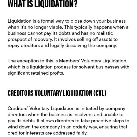
WHAT IS LIQUIDATION?
Liquidation is a formal way to close down your business
when it’s no longer viable. This typically happens when a
business cannot pay its debts and has no realistic
prospect of recovery. It involves selling off assets to
repay creditors and legally dissolving the company.
The exception to this is Members’ Voluntary Liquidation,
which is a liquidation process for solvent businesses with
significant retained profits.
CREDITORS VOLUNTARY LIQUIDATION (CVL)
Creditors’ Voluntary Liquidation
is initiated by company
directors when the business is insolvent and unable to
pay its debts. It allows directors to take proactive steps to
wind down the company in an orderly way, ensuring that
creditor interests are addressed fairly.