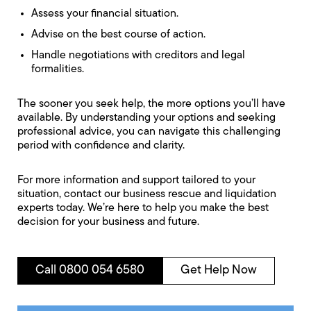
Assess your financial situation.
Advise on the best course of action.
Handle negotiations with creditors and legal
formalities.
The sooner you seek help, the more options you’ll have
available. By understanding your options and seeking
professional advice, you can navigate this challenging
period with confidence and clarity.
For more information and support tailored to your
situation, contact our business rescue and liquidation
experts today. We’re here to help you make the best
decision for your business and future.
Call 0800 054 6580
Get Help Now