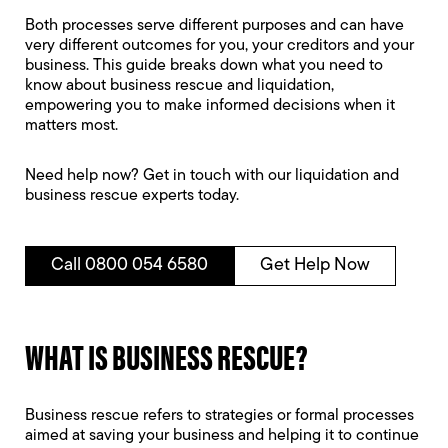
Both processes serve different purposes and can have
very different outcomes for you, your creditors and your
business. This guide breaks down what you need to
know about business rescue and liquidation,
empowering you to make informed decisions when it
matters most.
Need help now? Get in touch with our liquidation and
business rescue experts today.
Call 0800 054 6580
Get Help Now
WHAT IS BUSINESS RESCUE?
Business rescue refers to strategies or formal processes
aimed at saving your business and helping it to continue