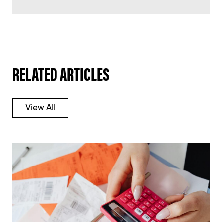
RELATED ARTICLES
View All