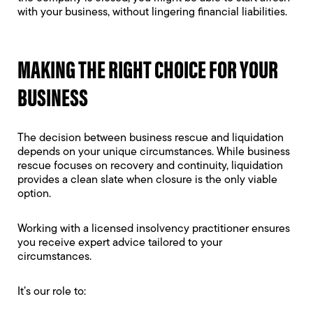
with your business, without lingering financial liabilities.
MAKING THE RIGHT CHOICE FOR YOUR
BUSINESS
The decision between business rescue and liquidation
depends on your unique circumstances. While business
rescue focuses on recovery and continuity, liquidation
provides a clean slate when closure is the only viable
option.
Working with a licensed insolvency practitioner ensures
you receive expert advice tailored to your
circumstances.
It’s our role to: