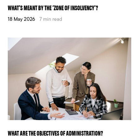
WHAT’S MEANT BY THE ‘ZONE OF INSOLVENCY’?
18 May 2026
7 min read
WHAT ARE THE OBJECTIVES OF ADMINISTRATION?