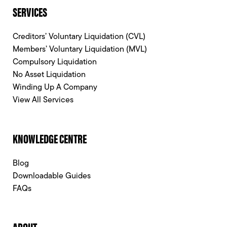
SERVICES
Creditors’ Voluntary Liquidation (CVL)
Members’ Voluntary Liquidation (MVL)
Compulsory Liquidation
No Asset Liquidation
Winding Up A Company
View All Services
KNOWLEDGE CENTRE
Blog
Downloadable Guides
FAQs
ABOUT