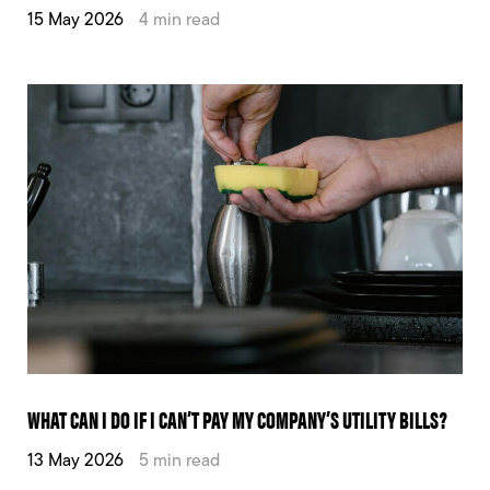
15 May 2026
4 min read
WHAT CAN I DO IF I CAN’T PAY MY COMPANY’S UTILITY BILLS?
13 May 2026
5 min read