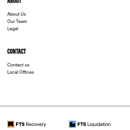
About Us
Our Team
Legal
CONTACT
Contact us
Local Offices