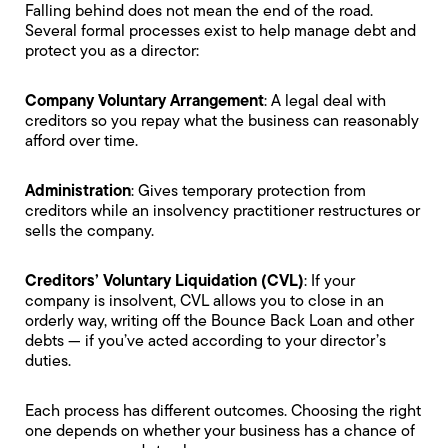
Falling behind does not mean the end of the road.
Several formal processes exist to help manage debt and
protect you as a director:
Company Voluntary Arrangement
: A legal deal with
creditors so you repay what the business can reasonably
afford over time.
Administration
: Gives temporary protection from
creditors while an insolvency practitioner restructures or
sells the company.
Creditors’ Voluntary Liquidation
(CVL)
: If your
company is insolvent, CVL allows you to close in an
orderly way, writing off the Bounce Back Loan and other
debts — if you’ve acted according to your
director’s
duties
.
Each process has different outcomes. Choosing the right
one depends on whether your business has a chance of