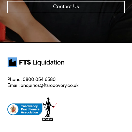
Contact Us
Phone:
0800 054 6580
Email:
enquiries@ftsrecovery.co.uk