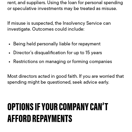
rent, and suppliers. Using the loan for personal spending
or speculative investments may be treated as misuse.
If misuse is suspected, the Insolvency Service can
investigate. Outcomes could include:
Being held personally liable for repayment
Director’s disqualification for up to 15 years
Restrictions on managing or forming companies
Most directors acted in good faith. If you are worried that
spending might be questioned, seek advice early.
OPTIONS IF YOUR COMPANY CAN’T
AFFORD REPAYMENTS