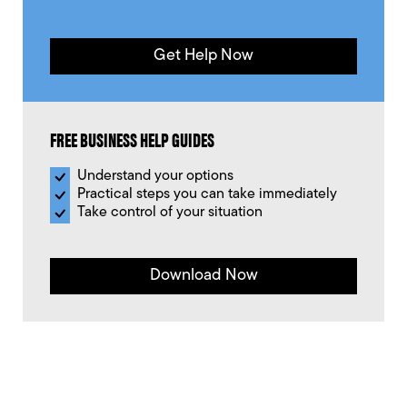
Get Help Now
FREE BUSINESS HELP GUIDES
Understand your options
Practical steps you can take immediately
Take control of your situation
Download Now