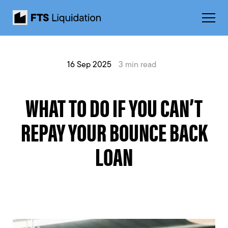
16 Sep 2025
3 min read
WHAT TO DO IF YOU CAN’T
REPAY YOUR BOUNCE BACK
LOAN