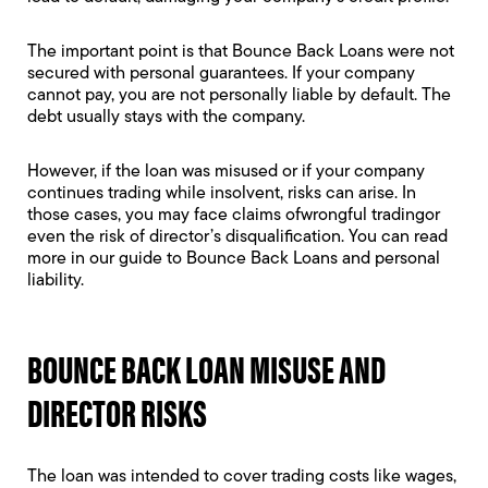
The important point is that Bounce Back Loans were not
secured with personal guarantees. If your company
cannot pay, you are not personally liable by default. The
debt usually stays with the company.
However, if the loan was misused or if your company
continues trading while insolvent, risks can arise. In
those cases, you may face claims ofwrongful tradingor
even the risk of
director’s disqualification
. You can read
more in our guide to
Bounce Back Loans and personal
liability
.
BOUNCE BACK LOAN MISUSE AND
DIRECTOR RISKS
The loan was intended to cover trading costs like wages,