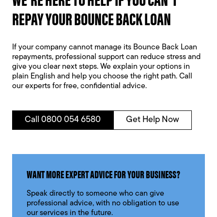
REPAY YOUR BOUNCE BACK LOAN
If your company cannot manage its Bounce Back Loan
repayments, professional support can reduce stress and
give you clear next steps. We explain your options in
plain English and help you choose the right path. Call
our experts for free, confidential advice.
Call 0800 054 6580
Get Help Now
WANT MORE EXPERT ADVICE FOR YOUR BUSINESS?
Speak directly to someone who can give
professional advice, with no obligation to use
our services in the future.