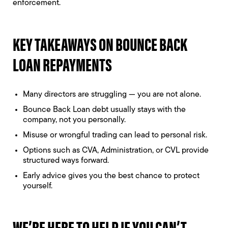
enforcement.
KEY TAKEAWAYS ON BOUNCE BACK
LOAN REPAYMENTS
Many directors are struggling — you are not alone.
Bounce Back Loan debt usually stays with the
company, not you personally.
Misuse or wrongful trading can lead to personal risk.
Options such as CVA, Administration, or CVL provide
structured ways forward.
Early advice gives you the best chance to protect
yourself.
WE’RE HERE TO HELP IF YOU CAN’T