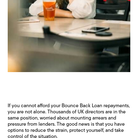
If you cannot afford your Bounce Back Loan repayments,
you are not alone. Thousands of UK directors are in the
same position, worried about mounting arrears and
pressure from lenders. The good news is that you have
options to reduce the strain, protect yourself, and take
control of the situation.