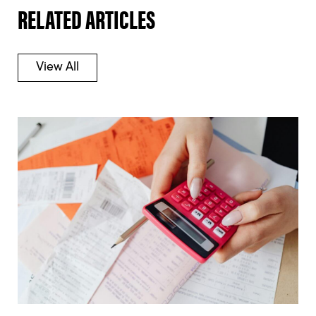
RELATED ARTICLES
View All