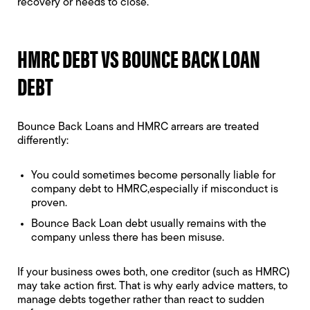
recovery or needs to close.
HMRC DEBT VS BOUNCE BACK LOAN
DEBT
Bounce Back Loans and HMRC arrears are treated
differently:
You could sometimes become
personally liable for
company debt to HMRC
,especially if misconduct is
proven.
Bounce Back Loan debt usually remains with the
company unless there has been misuse.
If your business owes both, one creditor (such as HMRC)
may take action first. That is why early advice matters, to
manage debts together rather than react to sudden