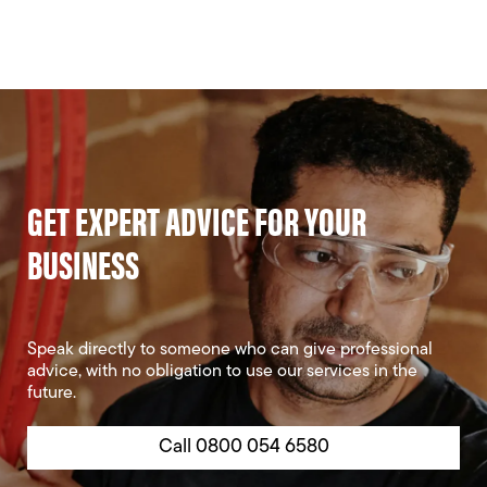
GET EXPERT ADVICE FOR YOUR
BUSINESS
Speak directly to someone who can give professional
advice, with no obligation to use our services in the
future.
Call 0800 054 6580