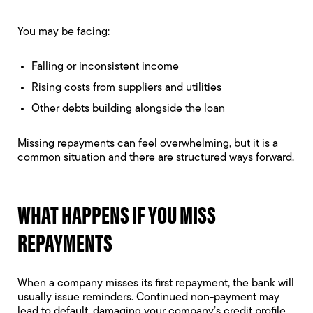
You may be facing:
Falling or inconsistent income
Rising costs from suppliers and utilities
Other debts building alongside the loan
Missing repayments can feel overwhelming, but it is a
common situation and there are structured ways forward.
WHAT HAPPENS IF YOU MISS
REPAYMENTS
When a company misses its first repayment, the bank will
usually issue reminders. Continued non-payment may
lead to default, damaging your company’s credit profile.