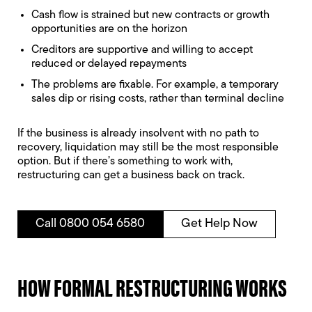
Cash flow is strained but new contracts or growth
opportunities are on the horizon
Creditors are supportive and willing to accept
reduced or delayed repayments
The problems are fixable. For example, a temporary
sales dip or rising costs, rather than terminal decline
If the business is already insolvent with no path to
recovery, liquidation may still be the most responsible
option. But if there’s something to work with,
restructuring can get a business back on track.
Call 0800 054 6580
Get Help Now
HOW FORMAL RESTRUCTURING WORKS