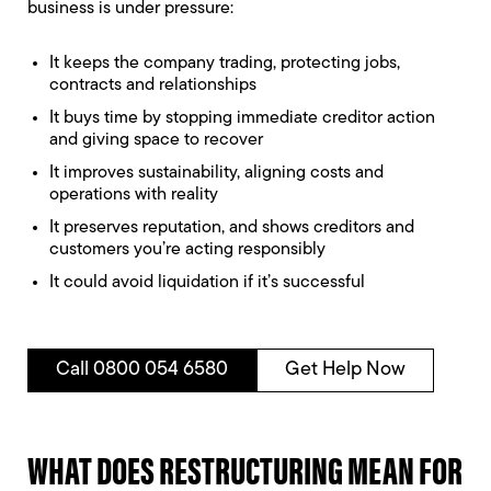
business is under pressure:
It keeps the company trading, protecting jobs,
contracts and relationships
It buys time by stopping immediate creditor action
and giving space to recover
It improves sustainability, aligning costs and
operations with reality
It preserves reputation, and shows creditors and
customers you’re acting responsibly
It could avoid liquidation if it’s successful
Call 0800 054 6580
Get Help Now
WHAT DOES RESTRUCTURING MEAN FOR