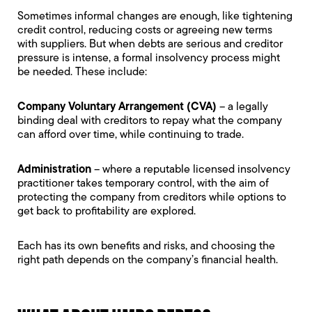
Sometimes informal changes are enough, like tightening
credit control, reducing costs or agreeing new terms
with suppliers. But when debts are serious and creditor
pressure is intense, a formal insolvency process might
be needed. These include:
Company Voluntary Arrangement (CVA)
– a legally
binding deal with creditors to repay what the company
can afford over time, while continuing to trade.
Administration
– where a reputable licensed insolvency
practitioner takes temporary control, with the aim of
protecting the company from creditors while options to
get back to profitability are explored.
Each has its own benefits and risks, and choosing the
right path depends on the company’s financial health.