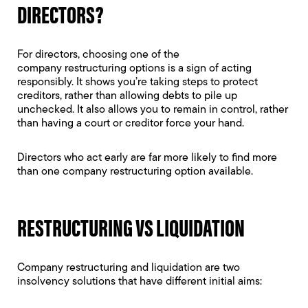
DIRECTORS?
For directors, choosing one of the
company restructuring options is a sign of acting
responsibly. It shows you’re taking steps to protect
creditors, rather than allowing debts to pile up
unchecked. It also allows you to remain in control, rather
than having a court or creditor force your hand.
Directors who act early are far more likely to find more
than one company restructuring option available.
RESTRUCTURING VS LIQUIDATION
Company restructuring and liquidation are two
insolvency solutions that have different initial aims: