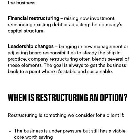
the business.
Financial restructuring
– raising new investment,
refinancing existing debt or adjusting the company’s
capital structure.
Leadership changes
– bringing in new management or
adjusting board responsibilities to steady the ship.In
practice, company restructuring often blends several of
these elements. The goal is always to get the business
back to a point where it’s stable and sustainable.
WHEN IS RESTRUCTURING AN OPTION?
Restructuring is something we consider for a client if:
The business is under pressure but still has a viable
core worth saving