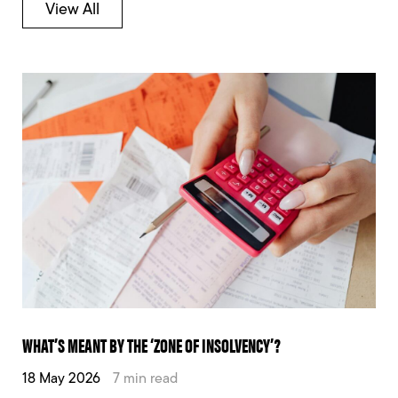
View All
WHAT’S MEANT BY THE ‘ZONE OF INSOLVENCY’?
18 May 2026
7 min read