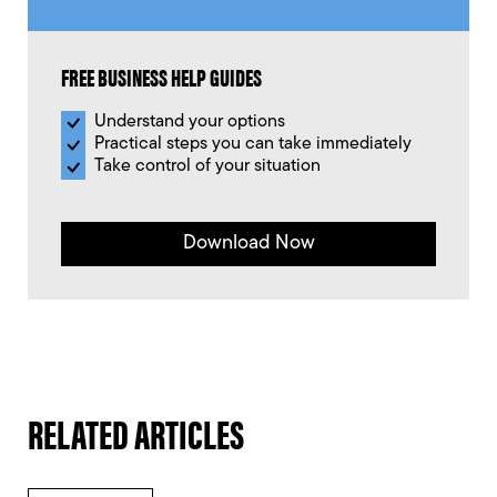
FREE BUSINESS HELP GUIDES
Understand your options
Practical steps you can take immediately
Take control of your situation
Download Now
RELATED ARTICLES