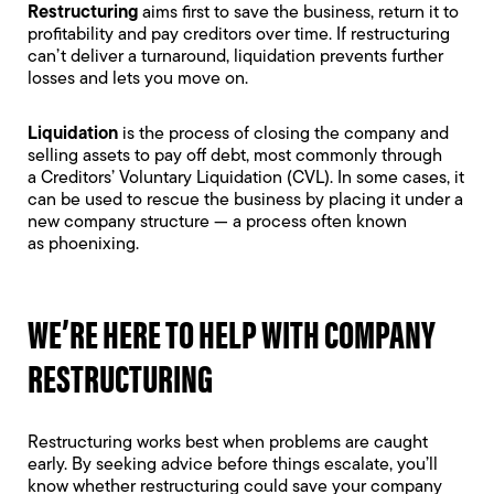
Restructuring
aims first to save the business, return it to
profitability and pay creditors over time. If restructuring
can’t deliver a turnaround, liquidation prevents further
losses and lets you move on.
Liquidation
is the process of closing the company and
selling assets to pay off debt, most commonly through
a
Creditors’ Voluntary Liquidation
(CVL). In some cases, it
can be used to rescue the business by placing it under a
new company structure — a process often known
as
phoenixing
.
WE’RE HERE TO HELP WITH COMPANY
RESTRUCTURING
Restructuring works best when problems are caught
early. By seeking advice before things escalate, you’ll
know whether restructuring could save your company