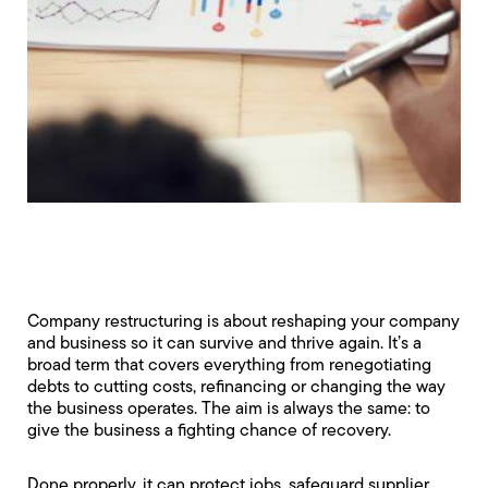
Company restructuring is about reshaping your company
and business so it can survive and thrive again. It’s a
broad term that covers everything from renegotiating
debts to cutting costs, refinancing or changing the way
the business operates. The aim is always the same: to
give the business a fighting chance of recovery.
Done properly, it can protect jobs, safeguard supplier