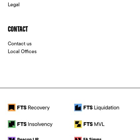
Legal
CONTACT
Contact us
Local Offices