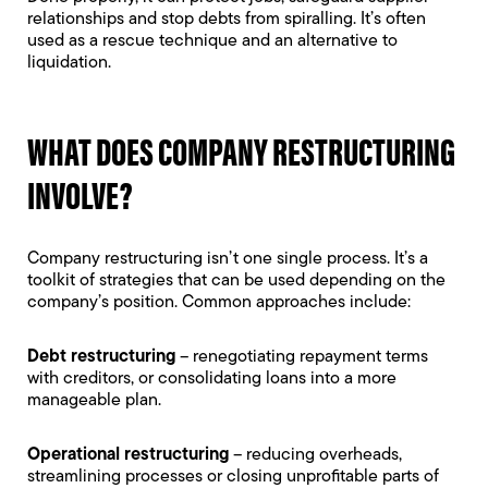
relationships and stop debts from spiralling. It’s often
used as a rescue technique and an alternative to
liquidation.
WHAT DOES COMPANY RESTRUCTURING
INVOLVE?
Company restructuring isn’t one single process. It’s a
toolkit of strategies that can be used depending on the
company’s position. Common approaches include:
Debt restructuring
– renegotiating repayment terms
with creditors, or consolidating loans into a more
manageable plan.
Operational restructuring
– reducing overheads,
streamlining processes or closing unprofitable parts of