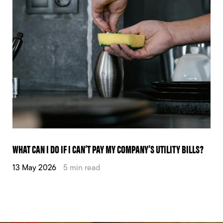
WHAT CAN I DO IF I CAN’T PAY MY COMPANY’S UTILITY BILLS?
13 May 2026
5 min read