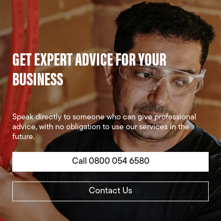
GET EXPERT ADVICE FOR YOUR
BUSINESS
Speak directly to someone who can give professional
advice, with no obligation to use our services in the
future.
Call 0800 054 6580
Contact Us