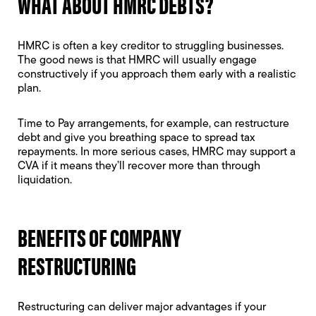
WHAT ABOUT HMRC DEBTS?
HMRC is often a key creditor to struggling businesses.
The good news is that HMRC will usually engage
constructively if you approach them early with a realistic
plan.
Time to Pay arrangements, for example, can restructure
debt and give you breathing space to spread tax
repayments. In more serious cases, HMRC may support a
CVA if it means they’ll recover more than through
liquidation.
BENEFITS OF COMPANY
RESTRUCTURING
Restructuring can deliver major advantages if your