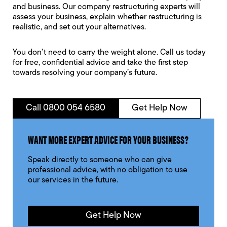
and business. Our company restructuring experts will
assess your business, explain whether restructuring is
realistic, and set out your alternatives.
You don’t need to carry the weight alone. Call us today
for free, confidential advice and take the first step
towards resolving your company’s future.
Call 0800 054 6580
Get Help Now
WANT MORE EXPERT ADVICE FOR YOUR BUSINESS?
Speak directly to someone who can give
professional advice, with no obligation to use
our services in the future.
Get Help Now