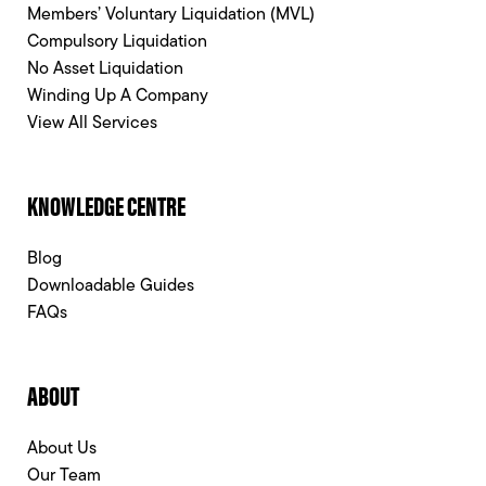
Members’ Voluntary Liquidation (MVL)
Compulsory Liquidation
No Asset Liquidation
Winding Up A Company
View All Services
KNOWLEDGE CENTRE
Blog
Downloadable Guides
FAQs
ABOUT
About Us
Our Team