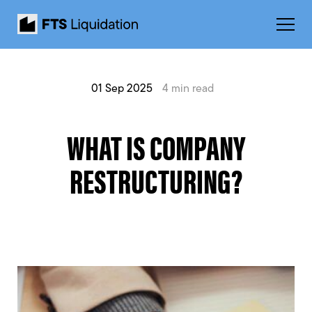
01 Sep 2025
4 min read
WHAT IS COMPANY
RESTRUCTURING?