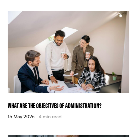
WHAT ARE THE OBJECTIVES OF ADMINISTRATION?
15 May 2026
4 min read