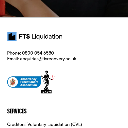
Phone:
0800 054 6580
Email:
enquiries@ftsrecovery.co.uk
SERVICES
Creditors’ Voluntary Liquidation (CVL)