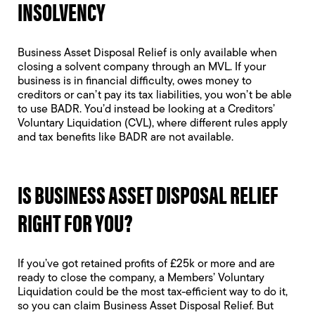
INSOLVENCY
Business Asset Disposal Relief is only available when
closing a solvent company through an MVL. If your
business is in financial difficulty, owes money to
creditors or can’t pay its tax liabilities, you won’t be able
to use BADR. You’d instead be looking at a
Creditors’
Voluntary Liquidation
(CVL), where different rules apply
and tax benefits like BADR are not available.
IS BUSINESS ASSET DISPOSAL RELIEF
RIGHT FOR YOU?
If you’ve got retained profits of £25k or more and are
ready to close the company, a Members’ Voluntary
Liquidation could be the most tax-efficient way to do it,
so you can claim Business Asset Disposal Relief. But