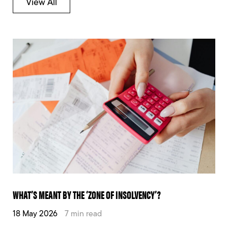
View All
WHAT’S MEANT BY THE ‘ZONE OF INSOLVENCY’?
18 May 2026
7 min read