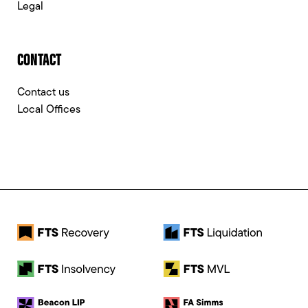
Legal
CONTACT
Contact us
Local Offices