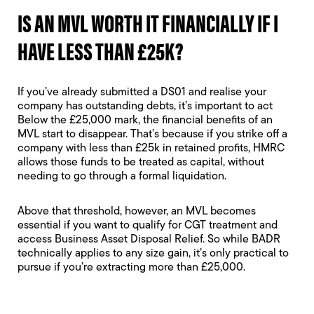
IS AN MVL WORTH IT FINANCIALLY IF I
HAVE LESS THAN £25K?
If you’ve already submitted a DS01 and realise your
company has outstanding debts, it’s important to act
Below the £25,000 mark, the financial benefits of an
MVL start to disappear. That’s because if you strike off a
company with less than £25k in retained profits, HMRC
allows those funds to be treated as capital, without
needing to go through a formal liquidation.
Above that threshold, however, an MVL becomes
essential if you want to qualify for CGT treatment and
access Business Asset Disposal Relief. So while BADR
technically applies to any size gain, it’s only practical to
pursue if you’re extracting more than £25,000.