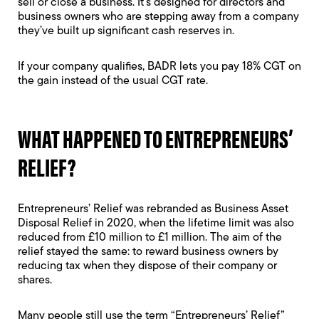
sell or close a business. It’s designed for directors and
business owners who are stepping away from a company
they’ve built up significant cash reserves in.
If your company qualifies, BADR lets you pay 18% CGT on
the gain instead of the usual CGT rate.
WHAT HAPPENED TO ENTREPRENEURS’
RELIEF?
Entrepreneurs’ Relief was rebranded as Business Asset
Disposal Relief in 2020, when the lifetime limit was also
reduced from £10 million to £1 million. The aim of the
relief stayed the same: to reward business owners by
reducing tax when they dispose of their company or
shares.
Many people still use the term “Entrepreneurs’ Relief”