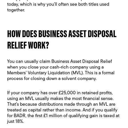
today, which is why you’ll often see both titles used
together.
HOW DOES BUSINESS ASSET DISPOSAL
RELIEF WORK?
You can usually claim Business Asset Disposal Relief
when you close your cash-rich company using a
Members’ Voluntary Liquidation
(MVL). This is a formal
process for closing down a solvent company.
If your company has over £25,000 in retained profits,
using an MVL usually makes the most financial sense.
That’s because distributions made through an MVL are
treated as capital rather than income. And if you qualify
for BADR, the first £1 million of qualifying gain is taxed at
just 18%.