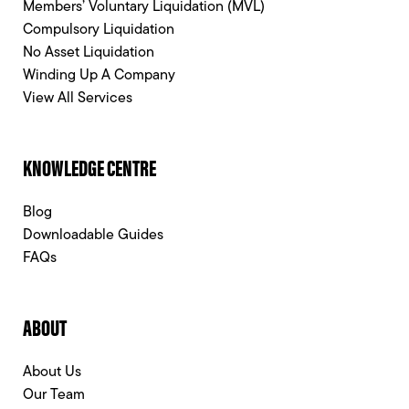
Members’ Voluntary Liquidation (MVL)
Compulsory Liquidation
No Asset Liquidation
Winding Up A Company
View All Services
KNOWLEDGE CENTRE
Blog
Downloadable Guides
FAQs
ABOUT
About Us
Our Team