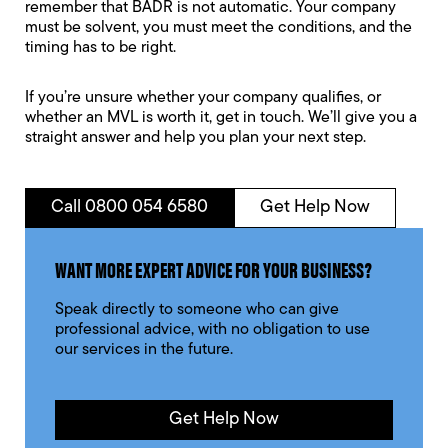
remember that BADR is not automatic. Your company
must be solvent, you must meet the conditions, and the
timing has to be right.
If you’re unsure whether your company qualifies, or
whether an MVL is worth it, get in touch. We’ll give you a
straight answer and help you plan your next step.
Call 0800 054 6580
Get Help Now
WANT MORE EXPERT ADVICE FOR YOUR BUSINESS?
Speak directly to someone who can give
professional advice, with no obligation to use
our services in the future.
Get Help Now