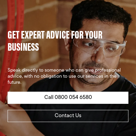
GET EXPERT ADVICE FOR YOUR
BUSINESS
Speak directly to someone who can give professional
advice, with no obligation to use our services in the
future.
Call 0800 054 6580
Contact Us