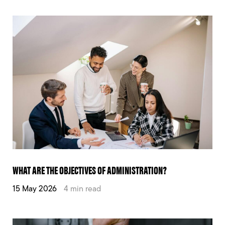
WHAT ARE THE OBJECTIVES OF ADMINISTRATION?
15 May 2026
4 min read