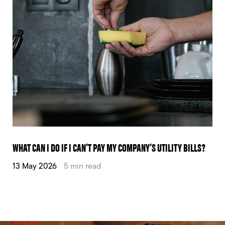
WHAT CAN I DO IF I CAN’T PAY MY COMPANY’S UTILITY BILLS?
13 May 2026
5 min read