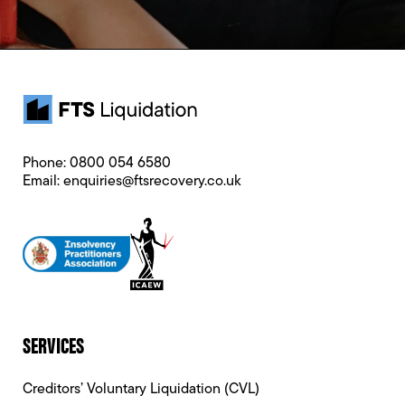
Phone:
0800 054 6580
Email:
enquiries@ftsrecovery.co.uk
SERVICES
Creditors’ Voluntary Liquidation (CVL)