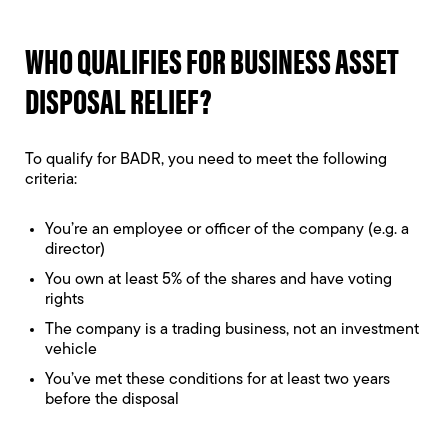
WHO QUALIFIES FOR BUSINESS ASSET
DISPOSAL RELIEF?
To qualify for BADR, you need to meet the following
criteria:
You’re an employee or officer of the company (e.g. a
director)
You own at least 5% of the shares and have voting
rights
The company is a trading business, not an investment
vehicle
You’ve met these conditions for at least two years
before the disposal