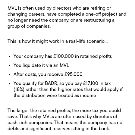
MVL is often used by directors who are retiring or
changing careers, have completed a one-off project and
no longer need the company, or are restructuring a
group of companies.
This is how it might work in a real-life scenario…
Your company has £100,000 in retained profits
You liquidate it via an MVL
After costs, you receive £95,000
You qualify for BADR, so you pay £17,100 in tax
(18%) rather than the higher rates that would apply if
the distribution were treated as income
The larger the retained profits, the more tax you could
save. That’s why MVLs are often used by directors of
cash-rich companies. That means the company has no
debts and significant reserves sitting in the bank.