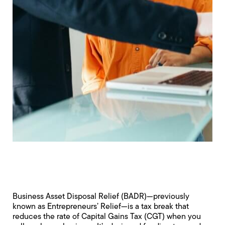
Business Asset Disposal Relief (BADR)—previously
known as Entrepreneurs’ Relief—is a tax break that
reduces the rate of Capital Gains Tax (CGT) when you