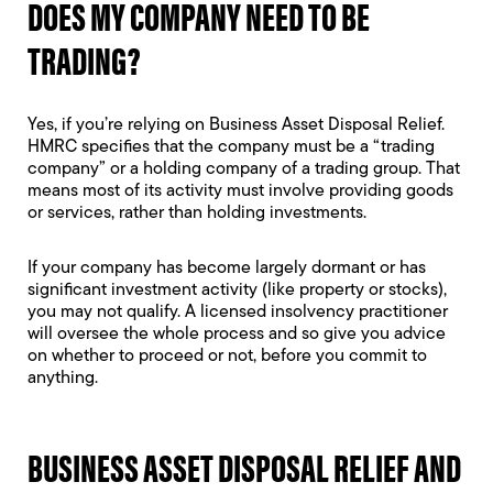
DOES MY COMPANY NEED TO BE
TRADING?
Yes, if you’re relying on Business Asset Disposal Relief.
HMRC specifies that the company must be a “trading
company” or a holding company of a trading group. That
means most of its activity must involve providing goods
or services, rather than holding investments.
If your company has become largely dormant or has
significant investment activity (like property or stocks),
you may not qualify. A licensed insolvency practitioner
will oversee the whole process and so give you advice
on whether to proceed or not, before you commit to
anything.
BUSINESS ASSET DISPOSAL RELIEF AND