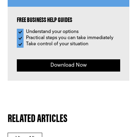
FREE BUSINESS HELP GUIDES
Understand your options
Practical steps you can take immediately
Take control of your situation
Download Now
RELATED ARTICLES