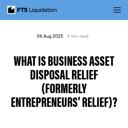
06 Aug 2025
4 min read
WHAT IS BUSINESS ASSET
DISPOSAL RELIEF
(FORMERLY
ENTREPRENEURS’ RELIEF)?