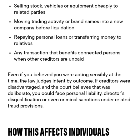
Selling stock, vehicles or equipment cheaply to
related parties
Moving trading activity or brand names into a new
company before liquidation
Repaying personal loans or transferring money to
relatives
Any transaction that benefits connected persons
when other creditors are unpaid
Even if you believed you were acting sensibly at the
time, the law judges intent by outcome. If creditors were
disadvantaged, and the court believes that was
deliberate, you could face personal liability,
director’s
disqualification
or even criminal sanctions under related
fraud provisions.
HOW THIS AFFECTS INDIVIDUALS