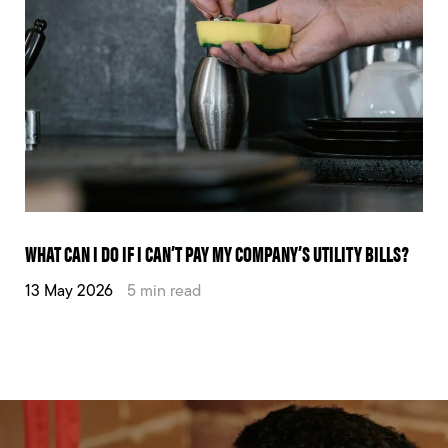
WHAT CAN I DO IF I CAN’T PAY MY COMPANY’S UTILITY BILLS?
13 May 2026
5 min read