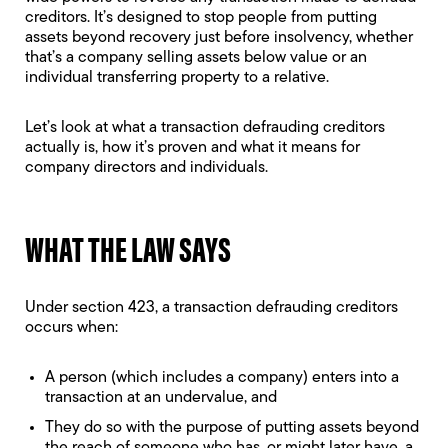
creditors. It’s designed to stop people from putting
assets beyond recovery just before insolvency, whether
that’s a company selling assets below value or an
individual transferring property to a relative.
Let’s look at what a transaction defrauding creditors
actually is, how it’s proven and what it means for
company directors and individuals.
WHAT THE LAW SAYS
Under section 423, a transaction defrauding creditors
occurs when:
A person (which includes a company) enters into a
transaction at an undervalue, and
They do so with the purpose of putting assets beyond