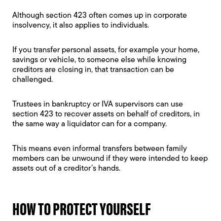
Although section 423 often comes up in corporate
insolvency, it also applies to individuals.
If you transfer personal assets, for example your home,
savings or vehicle, to someone else while knowing
creditors are closing in, that transaction can be
challenged.
Trustees in bankruptcy or IVA supervisors can use
section 423 to recover assets on behalf of creditors, in
the same way a liquidator can for a company.
This means even informal transfers between family
members can be unwound if they were intended to keep
assets out of a creditor’s hands.
HOW TO PROTECT YOURSELF