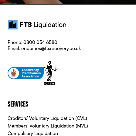
Phone:
0800 054 6580
Email:
enquiries@ftsrecovery.co.uk
SERVICES
Creditors’ Voluntary Liquidation (CVL)
Members’ Voluntary Liquidation (MVL)
Compulsory Liquidation