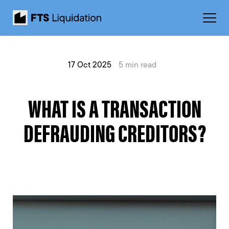
17 Oct 2025
5 min read
WHAT IS A TRANSACTION
DEFRAUDING CREDITORS?