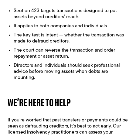
Section 423 targets transactions designed to put
assets beyond creditors’ reach.
It applies to both companies and individuals.
The key test is intent — whether the transaction was
made to defraud creditors.
The court can reverse the transaction and order
repayment or asset return.
Directors and individuals should seek professional
advice before moving assets when debts are
mounting.
WE’RE HERE TO HELP
If you’re worried that past transfers or payments could be
seen as defrauding creditors, it’s best to act early. Our
licensed insolvency practitioners can assess your