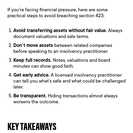
If you’re facing financial pressure, here are some
practical steps to avoid breaching section 423:
Avoid transferring assets without fair value.
Always
document valuations and sale terms.
Don’t move assets
between related companies
before speaking to an insolvency practitioner.
Keep full records.
Notes, valuations and board
minutes can show good faith.
Get early advice.
A licensed insolvency practitioner
can tell you what’s safe and what could be challenged
later.
Be transparent.
Hiding transactions almost always
worsens the outcome.
KEY TAKEAWAYS