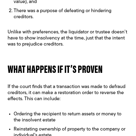
value), and
There was a purpose of defeating or hindering
creditors.
Unlike with preferences, the liquidator or trustee doesn’t
have to show insolvency at the time, just that the intent
was to prejudice creditors.
WHAT HAPPENS IF IT’S PROVEN
If the court finds that a transaction was made to defraud
creditors, it can make a restoration order to reverse the
effects. This can include:
Ordering the recipient to return assets or money to
the insolvent estate
Reinstating ownership of property to the company or
individual’s estate