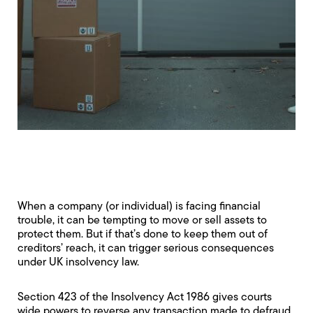
When a company (or individual) is facing financial
trouble, it can be tempting to move or sell assets to
protect them. But if that’s done to keep them out of
creditors’ reach, it can trigger serious consequences
under UK insolvency law.
Section 423 of the Insolvency Act 1986 gives courts
wide powers to reverse any transaction made to defraud