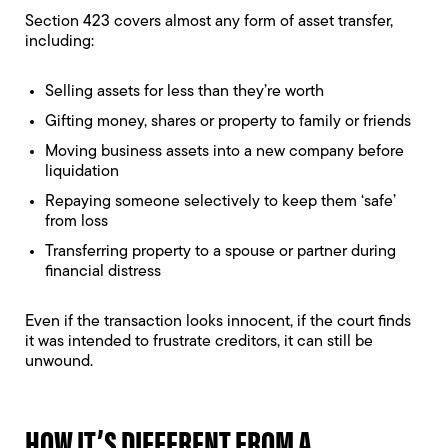
Section 423 covers almost any form of asset transfer,
including:
Selling assets for less than they’re worth
Gifting money, shares or property to family or friends
Moving business assets into a new company before
liquidation
Repaying someone selectively to keep them ‘safe’
from loss
Transferring property to a spouse or partner during
financial distress
Even if the transaction looks innocent, if the court finds
it was intended to frustrate creditors, it can still be
unwound.
HOW IT’S DIFFERENT FROM A