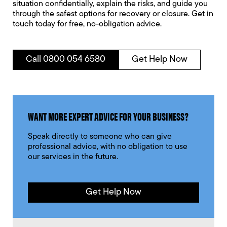
situation confidentially, explain the risks, and guide you
through the safest options for recovery or closure. Get in
touch today for free, no-obligation advice.
Call 0800 054 6580
Get Help Now
WANT MORE EXPERT ADVICE FOR YOUR BUSINESS?
Speak directly to someone who can give
professional advice, with no obligation to use
our services in the future.
Get Help Now