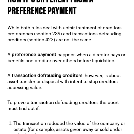
PREFERENCE PAYMENT
While both rules deal with unfair treatment of creditors,
preferences (section 239) and transactions defrauding
creditors (section 423) are not the same.
A
preference payment
happens when a director pays or
benefits one creditor over others before liquidation.
A
transaction defrauding creditors
, however, is about
asset transfer or disposal with intent to stop creditors
accessing value.
To prove a transaction defrauding creditors, the court
must find out if:
The transaction reduced the value of the company or
estate (for example, assets given away or sold under