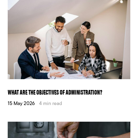
WHAT ARE THE OBJECTIVES OF ADMINISTRATION?
15 May 2026
4 min read