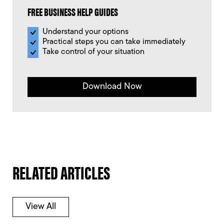
FREE BUSINESS HELP GUIDES
Understand your options
Practical steps you can take immediately
Take control of your situation
Download Now
RELATED ARTICLES
View All