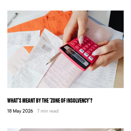
WHAT’S MEANT BY THE ‘ZONE OF INSOLVENCY’?
18 May 2026
7 min read