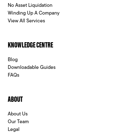
No Asset Liquidation
Winding Up A Company
View All Services
KNOWLEDGE CENTRE
Blog
Downloadable Guides
FAQs
ABOUT
About Us
Our Team
Legal