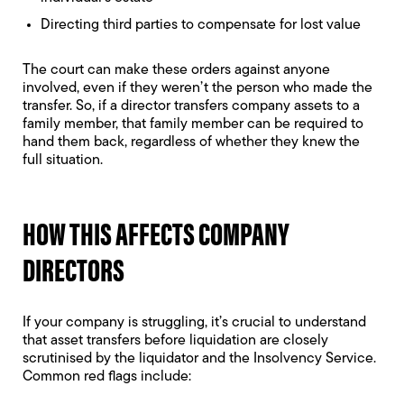
Directing third parties to compensate for lost value
The court can make these orders against anyone
involved, even if they weren’t the person who made the
transfer. So, if a director transfers company assets to a
family member, that family member can be required to
hand them back, regardless of whether they knew the
full situation.
HOW THIS AFFECTS COMPANY
DIRECTORS
If your company is struggling, it’s crucial to understand
that asset transfers before liquidation are closely
scrutinised by the liquidator and the Insolvency Service.
Common red flags include: