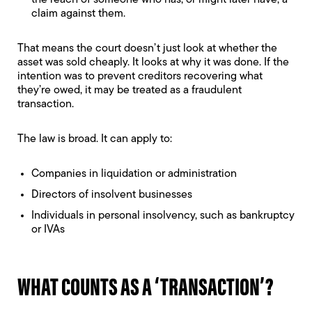
the reach of someone who has, or might later have, a
claim against them.
That means the court doesn’t just look at whether the
asset was sold cheaply. It looks at why it was done. If the
intention was to prevent creditors recovering what
they’re owed, it may be treated as a fraudulent
transaction.
The law is broad. It can apply to:
Companies in liquidation or administration
Directors of insolvent businesses
Individuals in personal insolvency, such as bankruptcy
or IVAs
WHAT COUNTS AS A ‘TRANSACTION’?