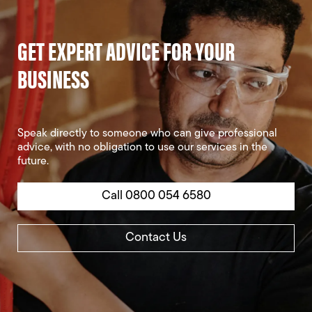
GET EXPERT ADVICE FOR YOUR
BUSINESS
Speak directly to someone who can give professional
advice, with no obligation to use our services in the
future.
Call 0800 054 6580
Contact Us