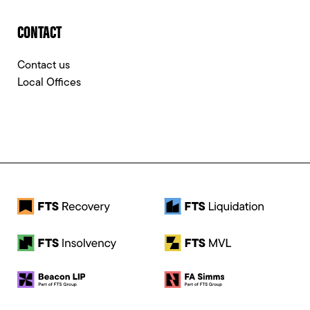
CONTACT
Contact us
Local Offices