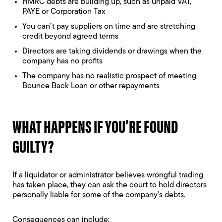
HMRC debts are building up, such as unpaid VAT,
PAYE or Corporation Tax
You can’t pay suppliers on time and are stretching
credit beyond agreed terms
Directors are taking dividends or drawings when the
company has no profits
The company has no realistic prospect of meeting
Bounce Back Loan or other repayments
WHAT HAPPENS IF YOU’RE FOUND
GUILTY?
If a liquidator or administrator believes wrongful trading
has taken place, they can ask the court to hold directors
personally liable for some of the company’s debts.
Consequences can include: