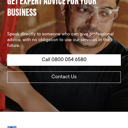
GET EXPERT ADVICE FOR YOUR
BUSINESS
Speak directly to someone who can give professional
advice, with no obligation to use our services in the
future.
Call 0800 054 6580
Contact Us