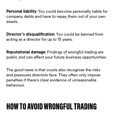
Personal liability
: You could become
personally liable for
company debts
and have to repay them out of your own
assets.
Director’s disqualification
:
You could be banned from
acting as a director for up to 15 years.
Reputational damage
: Findings of wrongful trading are
public and can affect your future business opportunities.
The good news is that courts also recognise the risks
and pressures directors face. They often only impose
penalties if there’s clear evidence of unreasonable
behaviour.
HOW TO AVOID WRONGFUL TRADING