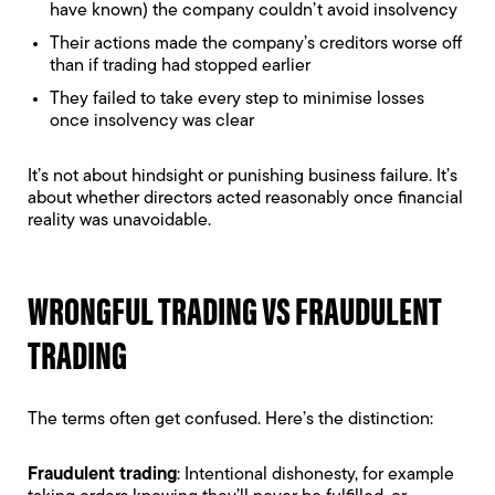
have known) the company couldn’t avoid insolvency
Their actions made the company’s creditors worse off
than if trading had stopped earlier
They failed to take every step to minimise losses
once insolvency was clear
It’s not about hindsight or punishing business failure. It’s
about whether directors acted reasonably once financial
reality was unavoidable.
WRONGFUL TRADING VS FRAUDULENT
TRADING
The terms often get confused. Here’s the distinction:
Fraudulent trading
: Intentional dishonesty, for example