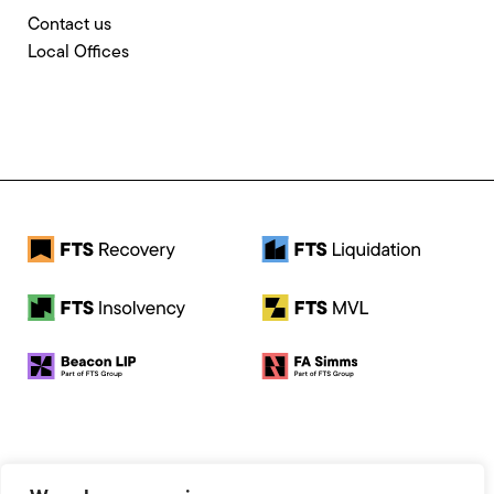
Contact us
Local Offices
© 2026 FTS Recovery. All rights reserved.