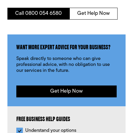
Call 0800 054 6580
Get Help Now
WANT MORE EXPERT ADVICE FOR YOUR BUSINESS?
Speak directly to someone who can give
professional advice, with no obligation to use
our services in the future.
Get Help Now
FREE BUSINESS HELP GUIDES
Understand your options