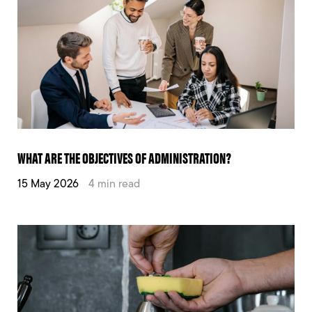
WHAT ARE THE OBJECTIVES OF ADMINISTRATION?
15 May 2026
4 min read