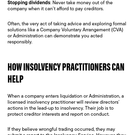
Stopping dividends
: Never take money out of the
company when it can’t afford to pay creditors.
Often, the very act of taking advice and exploring formal
solutions like a
Company Voluntary Arrangement
(CVA)
or Administration can demonstrate you acted
responsibly.
HOW INSOLVENCY PRACTITIONERS CAN
HELP
When a company enters liquidation or Administration, a
licensed insolvency practitioner will review directors’
actions in the lead-up to insolvency. Their job is to
protect creditor interests and report on conduct.
If they believe wrongful trading occurred, they may