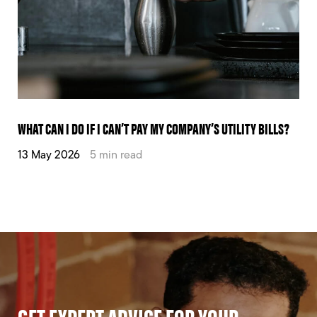
WHAT CAN I DO IF I CAN’T PAY MY COMPANY’S UTILITY BILLS?
13 May 2026
5 min read