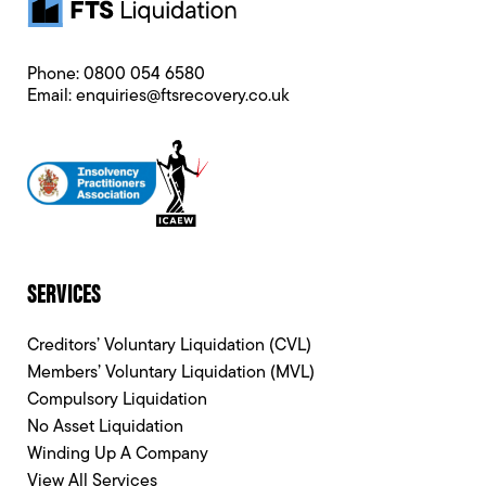
Phone:
0800 054 6580
Email:
enquiries@ftsrecovery.co.uk
SERVICES
Creditors’ Voluntary Liquidation (CVL)
Members’ Voluntary Liquidation (MVL)
Compulsory Liquidation
No Asset Liquidation
Winding Up A Company
View All Services