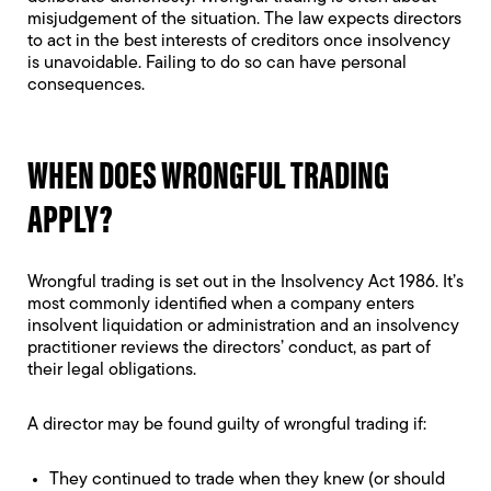
misjudgement of the situation. The law expects directors
to act in the best interests of creditors once insolvency
is unavoidable. Failing to do so can have personal
consequences.
WHEN DOES WRONGFUL TRADING
APPLY?
Wrongful trading is set out in the
Insolvency Act 1986
. It’s
most commonly identified when a company enters
insolvent liquidation or administration and an insolvency
practitioner reviews the directors’ conduct, as part of
their legal obligations.
A director may be found guilty of wrongful trading if:
They continued to trade when they knew (or should