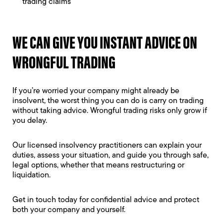
trading claims
WE CAN GIVE YOU INSTANT ADVICE ON
WRONGFUL TRADING
If you’re worried your company might already be
insolvent, the worst thing you can do is carry on trading
without taking advice. Wrongful trading risks only grow if
you delay.
Our licensed insolvency practitioners can explain your
duties, assess your situation, and guide you through safe,
legal options, whether that means restructuring or
liquidation.
Get in touch today for confidential advice and protect
both your company and yourself.