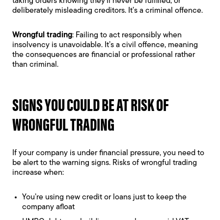
taking orders knowing they’ll never be fulfilled, or
deliberately misleading creditors. It’s a criminal offence.
Wrongful trading
: Failing to act responsibly when
insolvency is unavoidable. It’s a civil offence, meaning
the consequences are financial or professional rather
than criminal.
SIGNS YOU COULD BE AT RISK OF
WRONGFUL TRADING
If your company is under financial pressure, you need to
be alert to the warning signs. Risks of wrongful trading
increase when:
You’re using new credit or loans just to keep the
company afloat