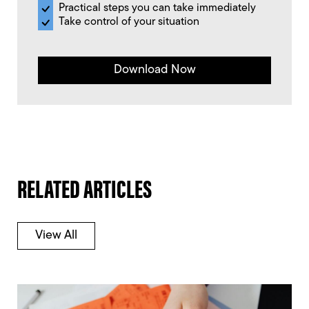
Practical steps you can take immediately
Take control of your situation
Download Now
RELATED ARTICLES
View All