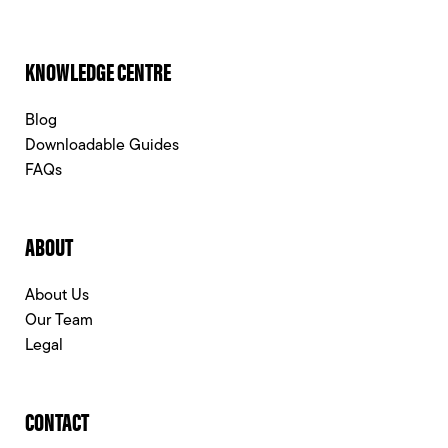
KNOWLEDGE CENTRE
Blog
Downloadable Guides
FAQs
ABOUT
About Us
Our Team
Legal
CONTACT