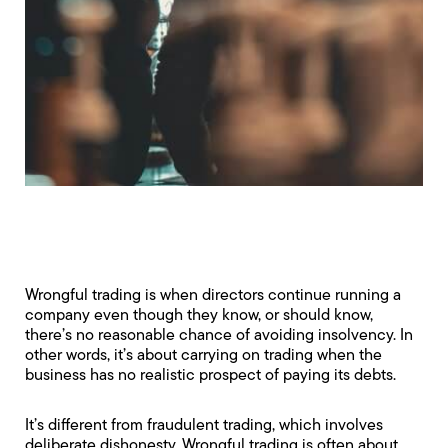
Wrongful trading is when directors continue running a
company even though they know, or should know,
there’s no reasonable chance of avoiding insolvency. In
other words, it’s about carrying on trading when the
business has no realistic prospect of paying its debts.
It’s different from
fraudulent trading
, which involves
deliberate dishonesty. Wrongful trading is often about