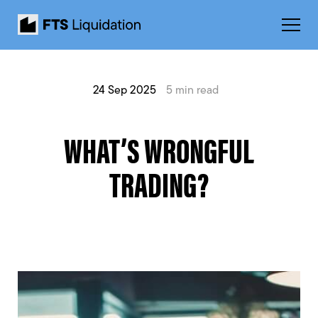
24 Sep 2025
5 min read
WHAT’S WRONGFUL
TRADING?