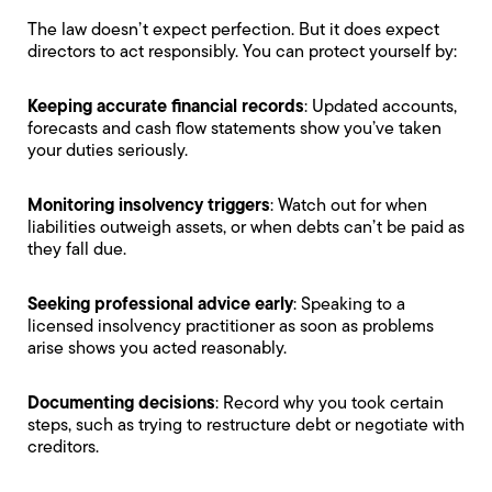
The law doesn’t expect perfection. But it does expect
directors to act responsibly. You can protect yourself by:
Keeping accurate financial records
: Updated accounts,
forecasts and cash flow statements show you’ve taken
your duties seriously.
Monitoring insolvency triggers
: Watch out for when
liabilities outweigh assets, or when debts can’t be paid as
they fall due.
Seeking professional advice early
: Speaking to a
licensed insolvency practitioner as soon as problems
arise shows you acted reasonably.
Documenting decisions
: Record why you took certain
steps, such as trying to restructure debt or negotiate with
creditors.