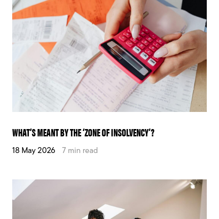
WHAT’S MEANT BY THE ‘ZONE OF INSOLVENCY’?
18 May 2026
7 min read