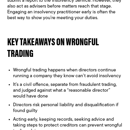
submit a report to the Insolvency Service. However, they
also act as advisers before matters reach that stage.
Engaging an insolvency practitioner early is often the
best way to show you’re meeting your duties.
KEY TAKEAWAYS ON WRONGFUL
TRADING
Wrongful trading happens when directors continue
running a company they know can’t avoid insolvency
It’s a civil offence, separate from fraudulent trading,
and judged against what a “reasonable director”
would have done
Directors risk personal liability and disqualification if
found guilty
Acting early, keeping records, seeking advice and
taking steps to protect creditors can prevent wrongful